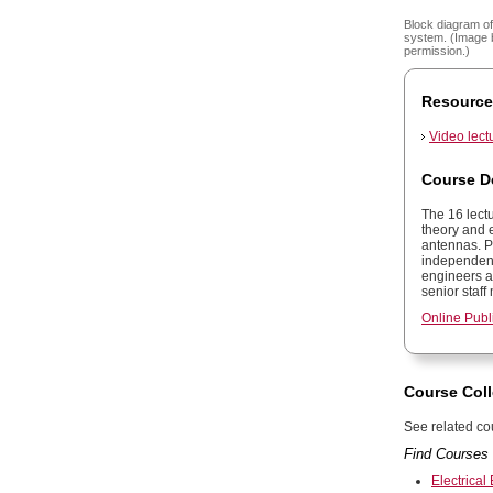
Block diagram of
system. (Image 
permission.)
Resource
Video lect
Course D
The 16 lect
theory and e
antennas. P
independentl
engineers an
senior staf
Online Publ
Course Coll
See related cou
Find Courses 
Electrical