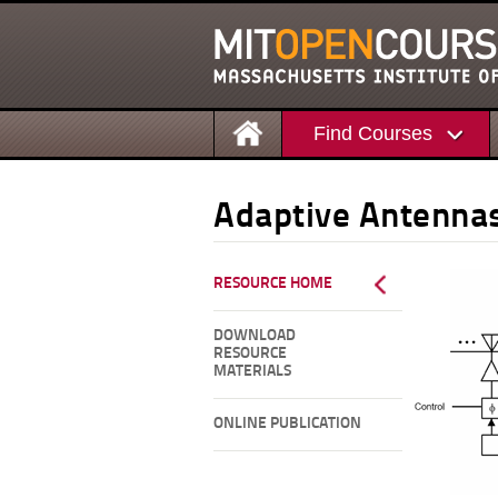
Find Courses
Adaptive Antenna
RESOURCE HOME
DOWNLOAD
RESOURCE
MATERIALS
ONLINE PUBLICATION