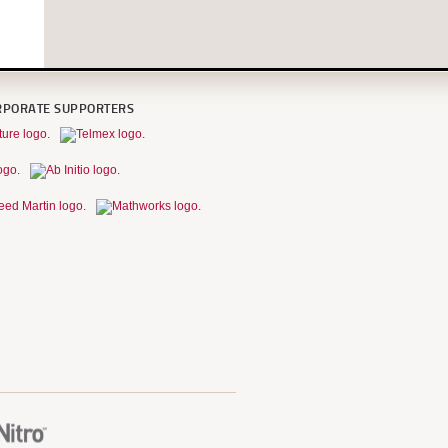
RPORATE SUPPORTERS