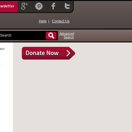
ewsletter
Help
|
Contact Us
Advanced
Search
rays