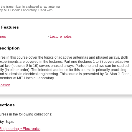
 the transmitter in a phased array antenna
by MIT Lincoln Laboratory. Used with
 Features
ures
Lecture notes
escription
ures in this course cover the topics of adaptive antennas and phased arrays. Both
xperiments are covered in the lectures. Part one (lectures 1 to 7) covers adaptive
art two (lectures 8 to 16) covers phased arrays. Parts one and two can be studied
y (in either order). The intended audience for this course is primarily practicing
d students in electrical engineering. This course is presented by Dr. Alan J. Fenn,
f member at MIT Lincoln Laboratory.
ication
ections
rses in the following collections:
by Topic
 Engineering > Electronics