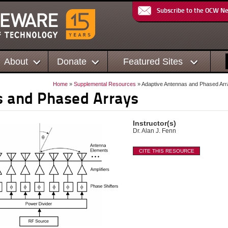
Subscribe to the OCW N
About
Donate
Featured Sites
Home
»
Supplemental Resources
» Adaptive Antennas and Phased Ar
s and Phased Arrays
Instructor(s)
Dr. Alan J. Fenn
CITE THIS RESOURCE