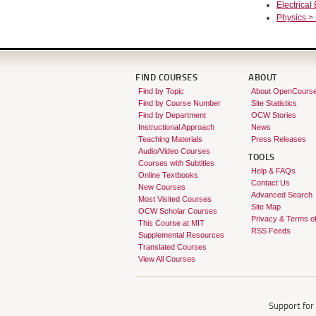
Electrical
Physics >
FIND COURSES
ABOUT
Find by Topic
About OpenCours
Find by Course Number
Site Statistics
Find by Department
OCW Stories
Instructional Approach
News
Teaching Materials
Press Releases
Audio/Video Courses
TOOLS
Courses with Subtitles
Help & FAQs
Online Textbooks
Contact Us
New Courses
Advanced Search
Most Visited Courses
Site Map
OCW Scholar Courses
Privacy & Terms o
This Course at MIT
RSS Feeds
Supplemental Resources
Translated Courses
View All Courses
Support fo