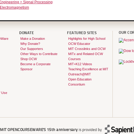
 Engineering > Signal Processing
 Electromagnetism
OUR CO
DONATE
FEATURED SITES
eWare
Make a Donation
Highlights for High School
Why Donate?
OCW Educator
Our Supporters
MIT Crosslinks and OCW
Other Ways to Contribute
MITx and Related OCW
Shop OCW
Courses
Become a Corporate
MIT+K12 Videos
Sponsor
Teaching Excellence at MIT
Outreach@MIT
Open Education
Consortium
f Use
r
MIT OPENCOURSEWARE'S
15th anniversary
is provided by