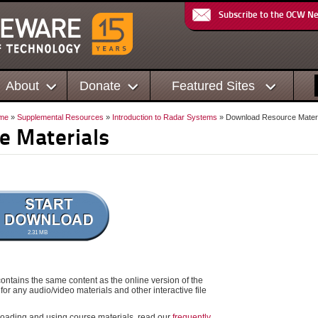
Subscribe to the OCW N
About
Donate
Featured Sites
me
»
Supplemental Resources
»
Introduction to Radar Systems
» Download Resource Materi
e Materials
2.31 MB
ontains the same content as the online version of the
for any audio/video materials and other interactive file
oading and using course materials, read our
frequently