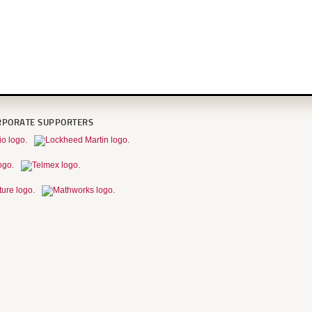
RPORATE SUPPORTERS