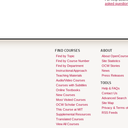
asked questio
FIND COURSES
ABOUT
Find by Topic
About OpenCours
Find by Course Number
Site Statistics
Find by Department
OCW Stories
Instructional Approach
News
Teaching Materials
Press Releases
Audio/Video Courses
TOOLS
Courses with Subtitles
Help & FAQs
Online Textbooks
Contact Us
New Courses
Advanced Search
Most Visited Courses
Site Map
OCW Scholar Courses
Privacy & Terms o
This Course at MIT
RSS Feeds
Supplemental Resources
Translated Courses
View All Courses