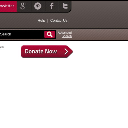
ewsletter
Help
|
Contact Us
Advanced
Search
als