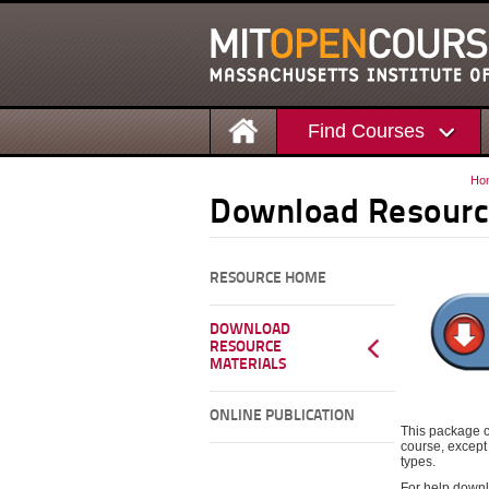
Find Courses
Ho
Download Resourc
RESOURCE HOME
DOWNLOAD
RESOURCE
MATERIALS
ONLINE PUBLICATION
This package c
course, except 
types.
For help downl