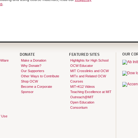
ns
.
OUR CO
DONATE
FEATURED SITES
eWare
Make a Donation
Highlights for High School
Why Donate?
OCW Educator
Our Supporters
MIT Crosslinks and OCW
Other Ways to Contribute
MITx and Related OCW
Shop OCW
Courses
Become a Corporate
MIT+K12 Videos
Sponsor
Teaching Excellence at MIT
Outreach@MIT
Open Education
Consortium
f Use