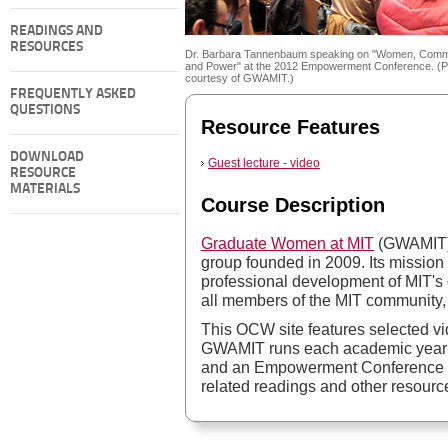
READINGS AND
RESOURCES
Dr. Barbara Tannenbaum speaking on "Women, Comm
and Power" at the 2012 Empowerment Conference. (P
courtesy of GWAMIT.)
FREQUENTLY ASKED
QUESTIONS
Resource Features
DOWNLOAD
Guest lecture - video
RESOURCE
MATERIALS
Course Description
Graduate Women at MIT
(GWAMIT) i
group founded in 2009. Its mission
professional development of MIT
all members of the MIT community,
This OCW site features selected v
GWAMIT runs each academic year: 
and an Empowerment Conference in t
related readings and other resourc