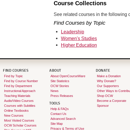
Course Collections
See related courses in the following c
Find Courses by Topic
Leadership
Women's Studies
Higher Education
FIND COURSES
ABOUT
DONATE
Find by Topic
About OpenCourseWare
Make a Donation
Find by Course Number
Site Statistics
Why Donate?
Find by Department
OCW Stories
Our Supporters
Instructional Approach
News
Other Ways to Contribu
Teaching Materials
Press Releases
Shop OCW
Audio/Video Courses
Become a Corporate
TOOLS
Courses with Subtitles
Sponsor
Help & FAQs
Online Textbooks
Contact Us
New Courses
Advanced Search
Most Visited Courses
Site Map
OCW Scholar Courses
Privacy & Terms of Use