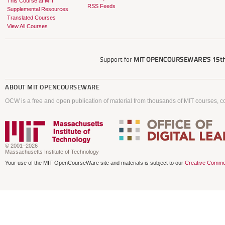
This Course at MIT
RSS Feeds
Supplemental Resources
Translated Courses
View All Courses
Support for
MIT OPENCOURSEWARE'S
15th
ABOUT
MIT OPENCOURSEWARE
OCW is a free and open publication of material from thousands of MIT courses, co
© 2001–2026
Massachusetts Institute of Technology
Your use of the MIT OpenCourseWare site and materials is subject to our
Creative Commo