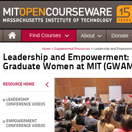
Find Courses
About
Donate
Home
»
Supplemental Resources
» Leadership and Empowerm
Leadership and Empowerment: 
Graduate Women at MIT (GWAM
RESOURCE HOME
LEADERSHIP
CONFERENCE VIDEOS
EMPOWERMENT
CONFERENCE VIDEOS