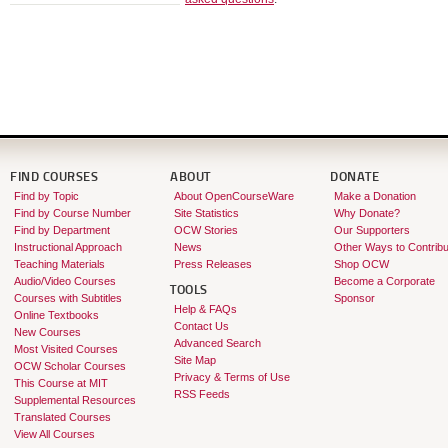
FIND COURSES
ABOUT
DONATE
Find by Topic
About OpenCourseWare
Make a Donation
Find by Course Number
Site Statistics
Why Donate?
Find by Department
OCW Stories
Our Supporters
Instructional Approach
News
Other Ways to Contribu
Teaching Materials
Press Releases
Shop OCW
Audio/Video Courses
Become a Corporate
TOOLS
Courses with Subtitles
Sponsor
Help & FAQs
Online Textbooks
Contact Us
New Courses
Advanced Search
Most Visited Courses
Site Map
OCW Scholar Courses
Privacy & Terms of Use
This Course at MIT
RSS Feeds
Supplemental Resources
Translated Courses
View All Courses