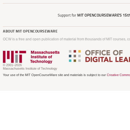
Support for
MIT OPENCOURSEWARE'S
15th
ABOUT
MIT OPENCOURSEWARE
OCW is a free and open publication of material from thousands of MIT courses, co
© 2001–2026
Massachusetts Institute of Technology
Your use of the MIT OpenCourseWare site and materials is subject to our
Creative Commo