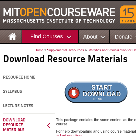
Find Courses
About
Donate
Home
»
Supplemental Resources
»
Statistics and Visualization for 
Download Resource Materials
RESOURCE HOME
SYLLABUS
11.11 MB
LECTURE NOTES
This package contains the same content as the on
DOWNLOAD
course.
RESOURCE
MATERIALS
For help downloading and using course material
asked questions
.