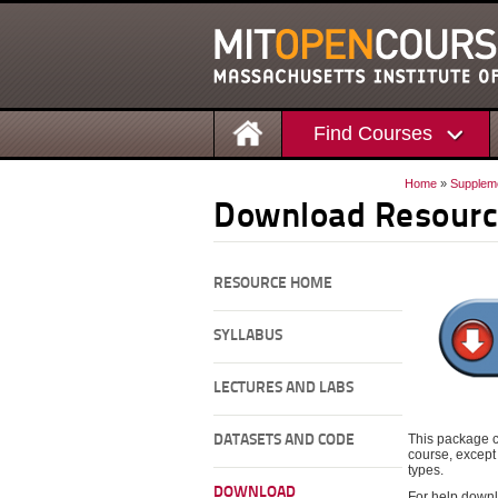
Find Courses
Home
»
Supplem
Download Resourc
RESOURCE HOME
SYLLABUS
LECTURES AND LABS
This package c
DATASETS AND CODE
course, except 
types.
DOWNLOAD
For help downl