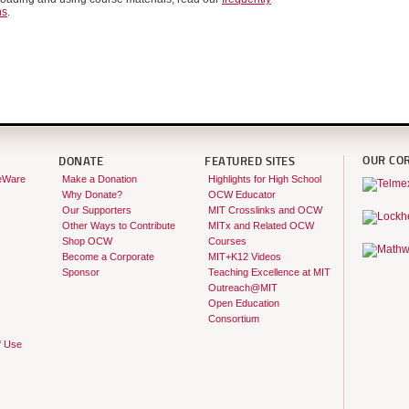
ns
.
OUR CO
DONATE
FEATURED SITES
eWare
Make a Donation
Highlights for High School
Why Donate?
OCW Educator
Our Supporters
MIT Crosslinks and OCW
Other Ways to Contribute
MITx and Related OCW
Shop OCW
Courses
Become a Corporate
MIT+K12 Videos
Sponsor
Teaching Excellence at MIT
Outreach@MIT
Open Education
Consortium
f Use