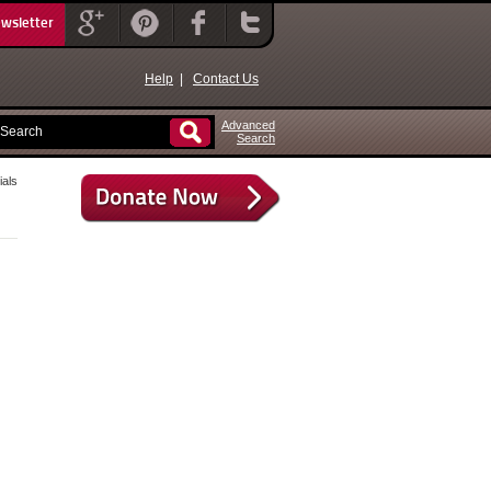
ewsletter
Help
|
Contact Us
Advanced
Search
als