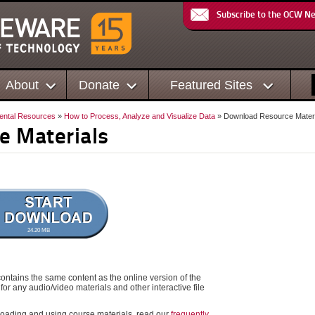
Subscribe to the OCW N
About
Donate
Featured Sites
ental Resources
»
How to Process, Analyze and Visualize Data
» Download Resource Materi
e Materials
24.20 MB
ontains the same content as the online version of the
for any audio/video materials and other interactive file
oading and using course materials, read our
frequently