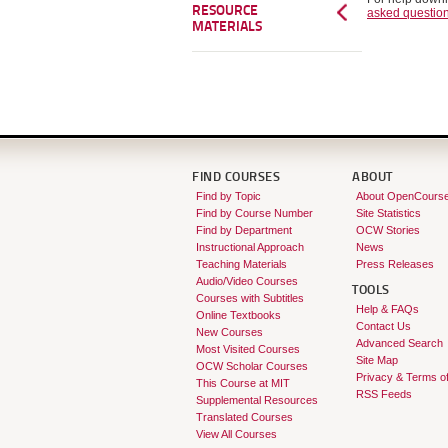
RESOURCE
asked questio
MATERIALS
FIND COURSES
ABOUT
Find by Topic
About OpenCours
Find by Course Number
Site Statistics
Find by Department
OCW Stories
Instructional Approach
News
Teaching Materials
Press Releases
Audio/Video Courses
TOOLS
Courses with Subtitles
Help & FAQs
Online Textbooks
Contact Us
New Courses
Advanced Search
Most Visited Courses
Site Map
OCW Scholar Courses
Privacy & Terms o
This Course at MIT
RSS Feeds
Supplemental Resources
Translated Courses
View All Courses