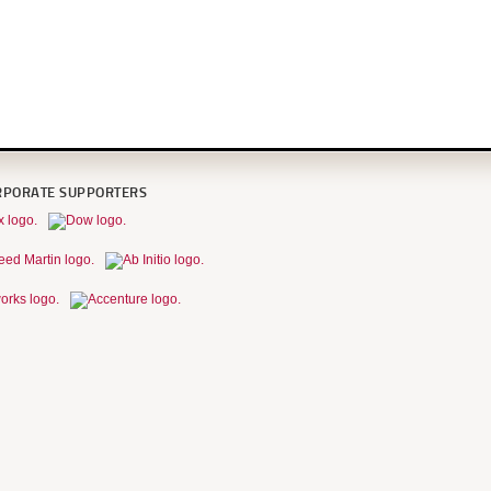
RPORATE SUPPORTERS