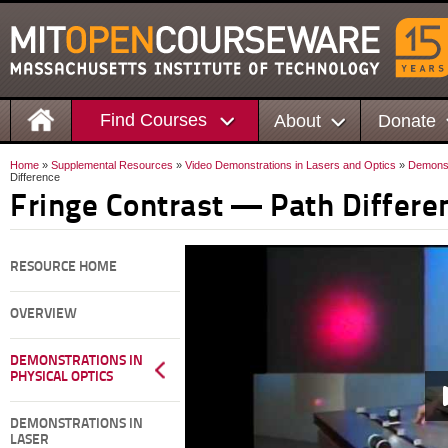
Find Courses
About
Donate
Home
»
Supplemental Resources
»
Video Demonstrations in Lasers and Optics
»
Demonstr
Difference
Fringe Contrast — Path Differe
RESOURCE HOME
OVERVIEW
DEMONSTRATIONS IN
PHYSICAL OPTICS
DEMONSTRATIONS IN
LASER