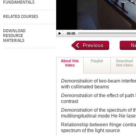
FUNDAMENTALS
RELATED COURSES
DOWNLOAD
00:00
RESOURCE
MATERIALS
About this
Playlist
Download
Video
this Video
Demonstration
of two-beam interfe
with collimated beams
Demonstration
of the effect of path
contrast
Demonstration
of the spectrum of th
multilongitudinal mode He-Ne lase
Relationship between fringe contras
spectrum of the light source