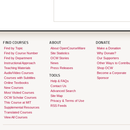
FIND COURSES
ABOUT
DONATE
Find by Topic
About OpenCourseWare
Make a Donation
Find by Course Number
Site Statistics
Why Donate?
Find by Department
OCW Stories
Our Supporters
Instructional Approach
News
Other Ways to Contribu
Teaching Materials
Press Releases
Shop OCW
Audio/Video Courses
Become a Corporate
TOOLS
Courses with Subtitles
Sponsor
Help & FAQs
Online Textbooks
Contact Us
New Courses
Advanced Search
Most Visited Courses
Site Map
OCW Scholar Courses
Privacy & Terms of Use
This Course at MIT
RSS Feeds
Supplemental Resources
Translated Courses
View All Courses