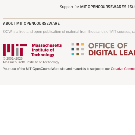
Support for
MIT OPENCOURSEWARE'S
15th
ABOUT
MIT OPENCOURSEWARE
OCW is a free and open publication of material from thousands of MIT courses, co
© 2001–2026
Massachusetts Institute of Technology
Your use of the MIT OpenCourseWare site and materials is subject to our
Creative Commo