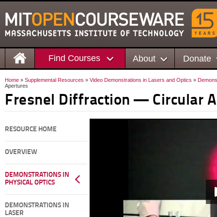
Find Courses
About
Donate
Home
»
Supplemental Resources
»
Video Demonstrations in Lasers and Optics
»
Demonstr
Apertures
Fresnel Diffraction — Circular 
RESOURCE HOME
OVERVIEW
DEMONSTRATIONS IN
PHYSICAL OPTICS
DEMONSTRATIONS IN
LASER