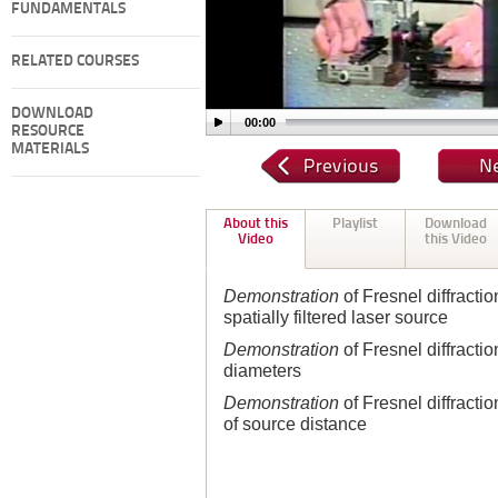
FUNDAMENTALS
RELATED COURSES
DOWNLOAD
00:00
RESOURCE
MATERIALS
About this
Playlist
Download
Video
this Video
Demonstration
of Fresnel diffractio
spatially filtered laser source
Demonstration
of Fresnel diffractio
diameters
Demonstration
of Fresnel diffractio
of source distance