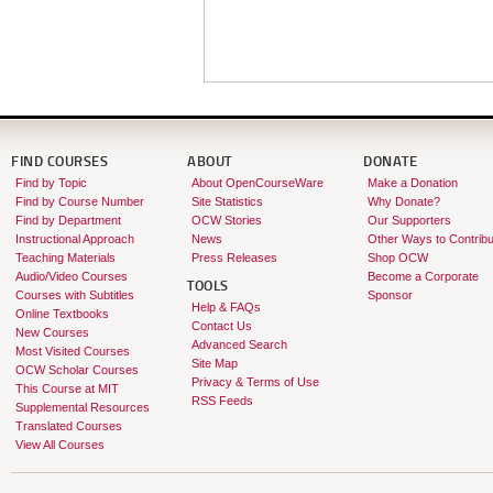
FIND COURSES
ABOUT
DONATE
Find by Topic
About OpenCourseWare
Make a Donation
Find by Course Number
Site Statistics
Why Donate?
Find by Department
OCW Stories
Our Supporters
Instructional Approach
News
Other Ways to Contribu
Teaching Materials
Press Releases
Shop OCW
Audio/Video Courses
Become a Corporate
TOOLS
Courses with Subtitles
Sponsor
Help & FAQs
Online Textbooks
Contact Us
New Courses
Advanced Search
Most Visited Courses
Site Map
OCW Scholar Courses
Privacy & Terms of Use
This Course at MIT
RSS Feeds
Supplemental Resources
Translated Courses
View All Courses