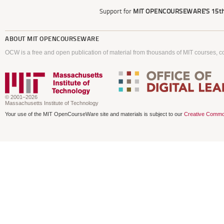
Support for
MIT OPENCOURSEWARE'S
15th
ABOUT
MIT OPENCOURSEWARE
OCW is a free and open publication of material from thousands of MIT courses, co
© 2001–2026
Massachusetts Institute of Technology
Your use of the MIT OpenCourseWare site and materials is subject to our
Creative Commo