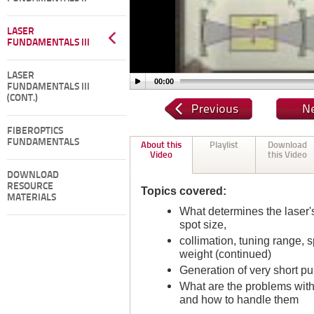
LASER
FUNDAMENTALS III
LASER
00:00
FUNDAMENTALS III
(CONT.)
FIBEROPTICS
FUNDAMENTALS
About this
Playlist
Download
Video
this Video
DOWNLOAD
RESOURCE
Topics covered:
MATERIALS
What determines the laser's
spot size,
collimation, tuning range, s
weight (continued)
Generation of very short pu
What are the problems with 
and how to handle them