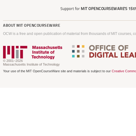
Support for
MIT OPENCOURSEWARE'S
15th
ABOUT
MIT OPENCOURSEWARE
OCW is a free and open publication of material from thousands of MIT courses, co
© 2001–2026
Massachusetts Institute of Technology
Your use of the MIT OpenCourseWare site and materials is subject to our
Creative Commo