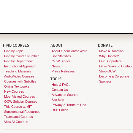
FIND COURSES
ABOUT
DONATE
Find by Topic
About OpenCourseWare
Make a Donation
Find by Course Number
Site Statistics
Why Donate?
Find by Department
OCW Stories
Our Supporters
Instructional Approach
News
Other Ways to Contribu
Teaching Materials
Press Releases
Shop OCW
Audio/Video Courses
Become a Corporate
TOOLS
Courses with Subtitles
Sponsor
Help & FAQs
Online Textbooks
Contact Us
New Courses
Advanced Search
Most Visited Courses
Site Map
OCW Scholar Courses
Privacy & Terms of Use
This Course at MIT
RSS Feeds
Supplemental Resources
Translated Courses
View All Courses