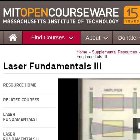
Find Courses
About
Donate
Home
»
Supplemental Resources
Fundamentals III
Laser Fundamentals III
RESOURCE HOME
RELATED COURSES
LASER
FUNDAMENTALS I
LASER
FUNDAMENTALS II