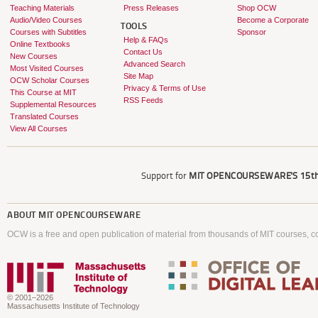
Teaching Materials
Press Releases
Shop OCW
Audio/Video Courses
Become a Corporate
TOOLS
Courses with Subtitles
Sponsor
Help & FAQs
Online Textbooks
Contact Us
New Courses
Advanced Search
Most Visited Courses
Site Map
OCW Scholar Courses
Privacy & Terms of Use
This Course at MIT
RSS Feeds
Supplemental Resources
Translated Courses
View All Courses
Support for
MIT OPENCOURSEWARE'S
15th
ABOUT
MIT OPENCOURSEWARE
OCW is a free and open publication of material from thousands of MIT courses, co
© 2001–2026
Massachusetts Institute of Technology