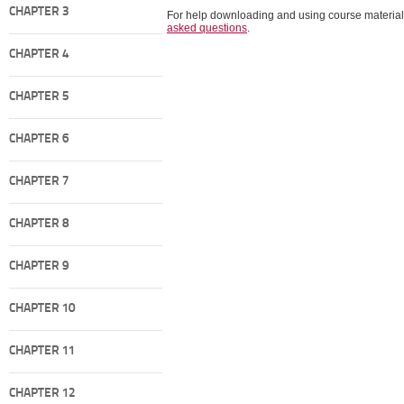
CHAPTER 3
For help downloading and using course material
asked questions
.
CHAPTER 4
CHAPTER 5
CHAPTER 6
CHAPTER 7
CHAPTER 8
CHAPTER 9
CHAPTER 10
CHAPTER 11
CHAPTER 12