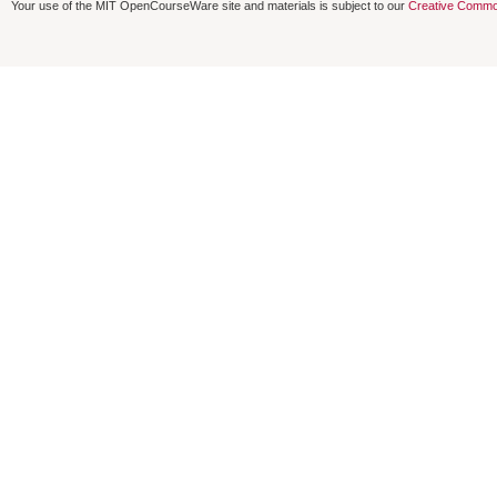
Your use of the MIT OpenCourseWare site and materials is subject to our
Creative Commo