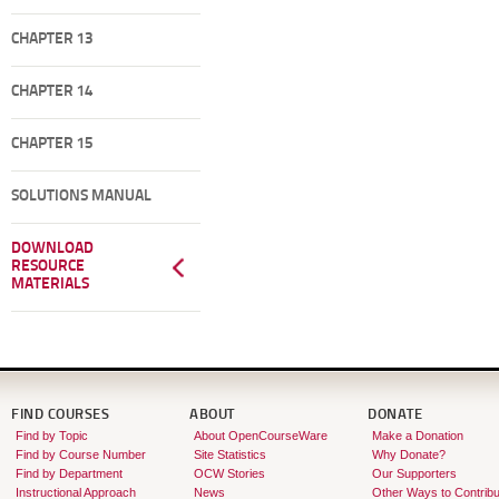
CHAPTER 13
CHAPTER 14
CHAPTER 15
SOLUTIONS MANUAL
DOWNLOAD
RESOURCE
MATERIALS
FIND COURSES
ABOUT
DONATE
Find by Topic
About OpenCourseWare
Make a Donation
Find by Course Number
Site Statistics
Why Donate?
Find by Department
OCW Stories
Our Supporters
Instructional Approach
News
Other Ways to Contribu