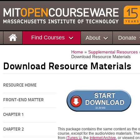
Find Courses
About
Donate
Home
»
Supplemental Resources
Download Resource Materials
Download Resource Materials
RESOURCE HOME
FRONT-END MATTER
32.39 MB
CHAPTER 1
This package contains the same content as the on
CHAPTER 2
course, except for the audio/video materials. 
from
iTunes U
, the
Internet Archive
, or viewed o