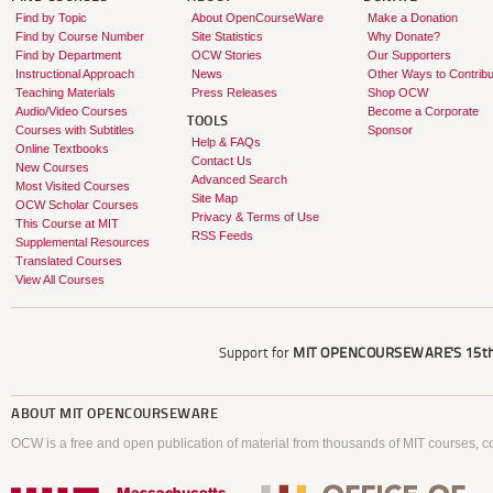
Find by Topic
About OpenCourseWare
Make a Donation
Find by Course Number
Site Statistics
Why Donate?
Find by Department
OCW Stories
Our Supporters
Instructional Approach
News
Other Ways to Contribu
Teaching Materials
Press Releases
Shop OCW
Audio/Video Courses
Become a Corporate
TOOLS
Courses with Subtitles
Sponsor
Help & FAQs
Online Textbooks
Contact Us
New Courses
Advanced Search
Most Visited Courses
Site Map
OCW Scholar Courses
Privacy & Terms of Use
This Course at MIT
RSS Feeds
Supplemental Resources
Translated Courses
View All Courses
Support for
MIT OPENCOURSEWARE'S
15th
ABOUT
MIT OPENCOURSEWARE
OCW is a free and open publication of material from thousands of MIT courses, co