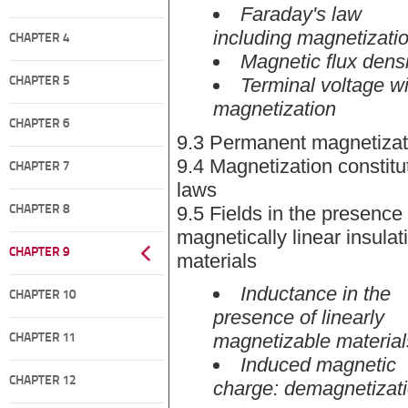
Faraday's law
including magnetizati
CHAPTER 4
Magnetic flux densi
Terminal voltage wi
CHAPTER 5
magnetization
CHAPTER 6
9.3 Permanent magnetizat
9.4 Magnetization constitu
CHAPTER 7
laws
9.5 Fields in the presence 
CHAPTER 8
magnetically linear insulat
CHAPTER 9
materials
Inductance in the
CHAPTER 10
presence of linearly
magnetizable material
CHAPTER 11
Induced magnetic
CHAPTER 12
charge: demagnetizat