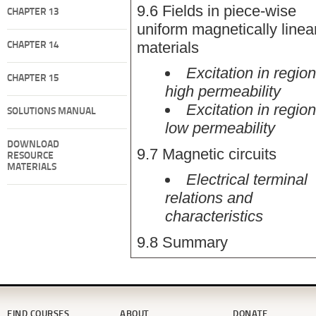
9.6 Fields in piece-wise
CHAPTER 13
uniform magnetically linea
materials
CHAPTER 14
Excitation in region
CHAPTER 15
high permeability
Excitation in region
SOLUTIONS MANUAL
low permeability
DOWNLOAD
9.7 Magnetic circuits
RESOURCE
MATERIALS
Electrical terminal
relations and
characteristics
9.8 Summary
FIND COURSES
ABOUT
DONATE