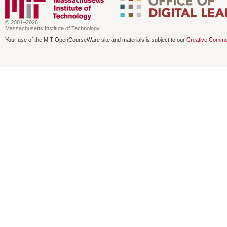
© 2001–2026
Massachusetts Institute of Technology
Your use of the MIT OpenCourseWare site and materials is subject to our
Creative Commo