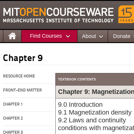
Find Courses
About
Donate
Chapter 9
RESOURCE HOME
TEXTBOOK CONTENTS
Chapter 9: Magnetizatio
FRONT-END MATTER
9.0 Introduction
CHAPTER 1
9.1 Magnetization density
CHAPTER 2
9.2 Laws and continuity
conditions with magnetiza
CHAPTER 3