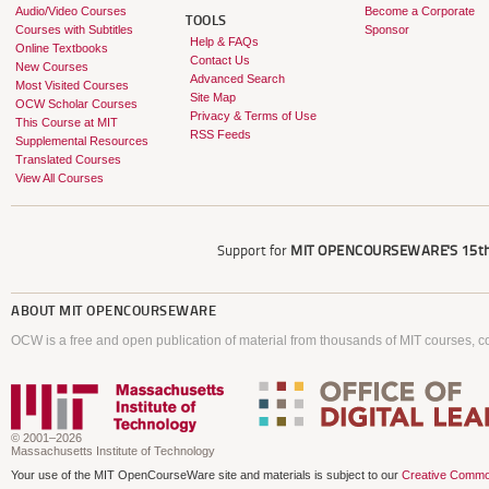
Audio/Video Courses
Become a Corporate
TOOLS
Courses with Subtitles
Sponsor
Help & FAQs
Online Textbooks
Contact Us
New Courses
Advanced Search
Most Visited Courses
Site Map
OCW Scholar Courses
Privacy & Terms of Use
This Course at MIT
RSS Feeds
Supplemental Resources
Translated Courses
View All Courses
Support for
MIT OPENCOURSEWARE'S
15th
ABOUT
MIT OPENCOURSEWARE
OCW is a free and open publication of material from thousands of MIT courses, co
© 2001–2026
Massachusetts Institute of Technology
Your use of the MIT OpenCourseWare site and materials is subject to our
Creative Commo