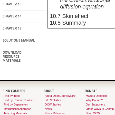
CHAPTER 13
diffusion equation
10.7 Skin effect
CHAPTER 14
10.8 Summary
CHAPTER 15
SOLUTIONS MANUAL
DOWNLOAD
RESOURCE
MATERIALS
FIND COURSES
ABOUT
DONATE
Find by Topic
About OpenCourseWare
Make a Donation
Find by Course Number
Site Statistics
Why Donate?
Find by Department
OCW Stories
Our Supporters
Instructional Approach
News
Other Ways to Contribu
Teaching Materials
Press Releases
Shop OCW