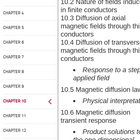
10.2 Nature of fields indu
in finite conductors
CHAPTER 4
10.3 Diffusion of axial
magnetic fields through th
CHAPTER 5
conductors
10.4 Diffusion of transver
CHAPTER 6
magnetic fields through th
conductors
CHAPTER 7
Response to a step
CHAPTER 8
applied field
CHAPTER 9
10.5 Magnetic diffusion la
Physical interpreta
CHAPTER 10
10.6 Magnetic diffusion
CHAPTER 11
transient response
Product solutions t
CHAPTER 12
the one-dimensional