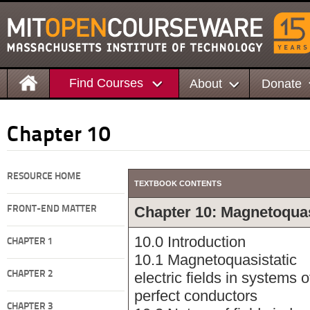
Find Courses
About
Donate
Chapter 10
RESOURCE HOME
TEXTBOOK CONTENTS
Chapter 10: Magnetoquasi
FRONT-END MATTER
10.0 Introduction
CHAPTER 1
10.1 Magnetoquasistatic
CHAPTER 2
electric fields in systems o
perfect conductors
CHAPTER 3