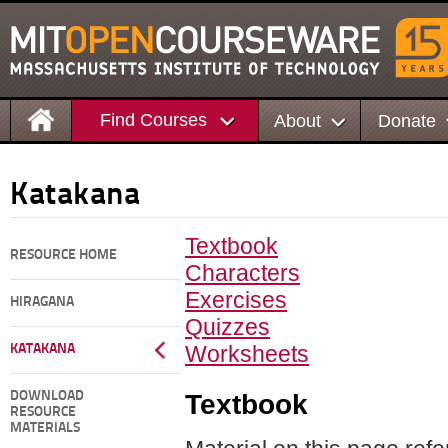
Find Courses
About
Donate
Katakana
Textbook
RESOURCE HOME
Characters
Exercises
HIRAGANA
Quizzes
Worksheets
KATAKANA
Textbook
DOWNLOAD
RESOURCE
MATERIALS