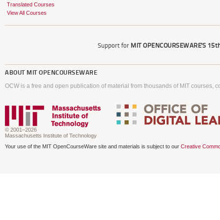
Translated Courses
View All Courses
Support for
MIT OPENCOURSEWARE'S
15th
ABOUT
MIT OPENCOURSEWARE
OCW is a free and open publication of material from thousands of MIT courses, co
© 2001–2026
Massachusetts Institute of Technology
Your use of the MIT OpenCourseWare site and materials is subject to our
Creative Commo