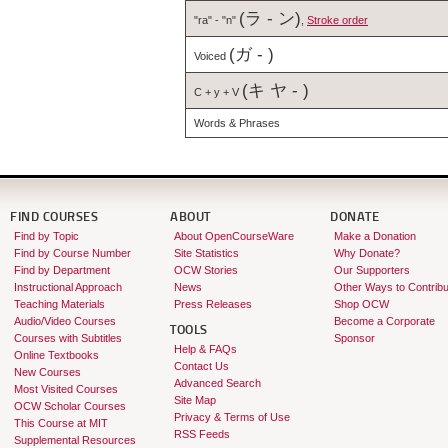
(ラ - ン)
"ra" - "n"
,
Stroke order
(ガ - )
Voiced
(キ ヤ - )
C + y + V
Words & Phrases
FIND COURSES
ABOUT
DONATE
Find by Topic
About OpenCourseWare
Make a Donation
Find by Course Number
Site Statistics
Why Donate?
Find by Department
OCW Stories
Our Supporters
Instructional Approach
News
Other Ways to Contribu
Teaching Materials
Press Releases
Shop OCW
Audio/Video Courses
Become a Corporate
TOOLS
Courses with Subtitles
Sponsor
Help & FAQs
Online Textbooks
Contact Us
New Courses
Advanced Search
Most Visited Courses
Site Map
OCW Scholar Courses
Privacy & Terms of Use
This Course at MIT
RSS Feeds
Supplemental Resources