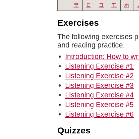
ヲ
ロ
ヨ
モ
ホ
Exercises
The following exercises p
and reading practice.
Introduction: How to wr
Listening Exercise #1
Listening Exercise #2
Listening Exercise #3
Listening Exercise #4
Listening Exercise #5
Listening Exercise #6
Quizzes