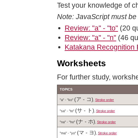
Test your knowledge of c
Note: JavaScript must be
Review: "a" - "to"
(20 q
Review: "a" - "n"
(46 qu
Katakana Recognition 
Worksheets
For further study, workshe
TOPICS
(ア - コ)
"a" - "ko"
,
Stroke order
(サ - ト)
"sa" - "to"
,
Stroke order
(ナ - ホ)
"na" - "ho"
,
Stroke order
(マ - ヨ)
"ma" - "yo"
,
Stroke order