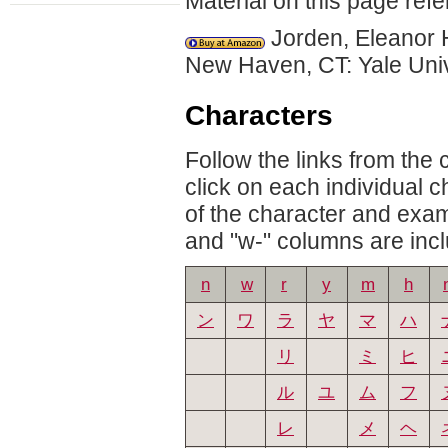
Material on this page refe
Jorden, Eleanor 
New Haven, CT: Yale Uni
Characters
Follow the links from the
click on each individual 
of the character and exam
and "w-" columns are inclu
n
w
r
y
m
h
ン
ワ
ラ
ヤ
マ
ハ
リ
ミ
ヒ
ル
ユ
ム
フ
レ
メ
ヘ