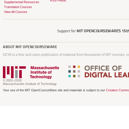
RSS Feeds
Supplemental Resources
Translated Courses
View All Courses
Support for
MIT OPENCOURSEWARE'S
15th
ABOUT
MIT OPENCOURSEWARE
OCW is a free and open publication of material from thousands of MIT courses, co
© 2001–2026
Massachusetts Institute of Technology
Your use of the MIT OpenCourseWare site and materials is subject to our
Creative Commo