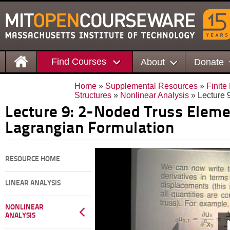
Find Courses
About
Donate
Home
»
Supplemental Resources
»
Finite
Structures
»
Nonlinear Analysis
» Lecture 
Lecture 9: 2-Noded Truss Eleme
Lagrangian Formulation
RESOURCE HOME
LINEAR ANALYSIS
NONLINEAR
ANALYSIS