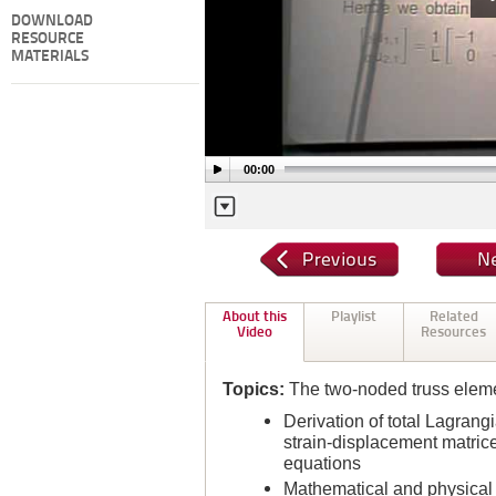
DOWNLOAD
RESOURCE
MATERIALS
00:00
About this
Playlist
Related
Video
Resources
Topics:
The two-noded truss elemen
Derivation of total Lagran
strain-displacement matri
equations
Mathematical and physical