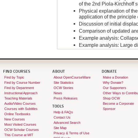
of the 2nd Piola-Kirchhoff 
Physical explanation of the
application of the principle 
Discussion of initial displa
Comparison of updated and
Example analysis: Collapse 
Example analysis: Large d
Instructor:
Klaus-Jürgen Bathe
FIND COURSES
ABOUT
DONATE
Find by Topic
About OpenCourseWare
Make a Donation
Find by Course Number
Site Statistics
Why Donate?
Find by Department
OCW Stories
Our Supporters
Instructional Approach
News
Other Ways to Contribu
Teaching Materials
Press Releases
Shop OCW
Audio/Video Courses
Become a Corporate
TOOLS
Courses with Subtitles
Sponsor
Help & FAQs
Online Textbooks
Contact Us
New Courses
Advanced Search
Most Visited Courses
Site Map
OCW Scholar Courses
Privacy & Terms of Use
This Course at MIT