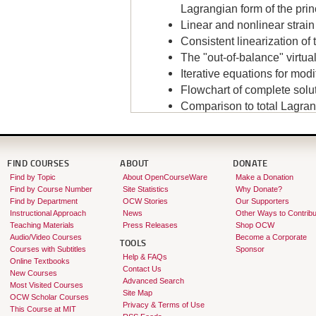
Lagrangian form of the princ
Linear and nonlinear strai
Consistent linearization of 
The "out-of-balance" virtua
Iterative equations for mo
Flowchart of complete solu
Comparison to total Lagran
Instructor:
Klaus-Jürgen Bathe
FIND COURSES
ABOUT
DONATE
Find by Topic
About OpenCourseWare
Make a Donation
Find by Course Number
Site Statistics
Why Donate?
Find by Department
OCW Stories
Our Supporters
Instructional Approach
News
Other Ways to Contribu
Teaching Materials
Press Releases
Shop OCW
Audio/Video Courses
Become a Corporate
TOOLS
Courses with Subtitles
Sponsor
Help & FAQs
Online Textbooks
Contact Us
New Courses
Advanced Search
Most Visited Courses
Site Map
OCW Scholar Courses
Privacy & Terms of Use
This Course at MIT