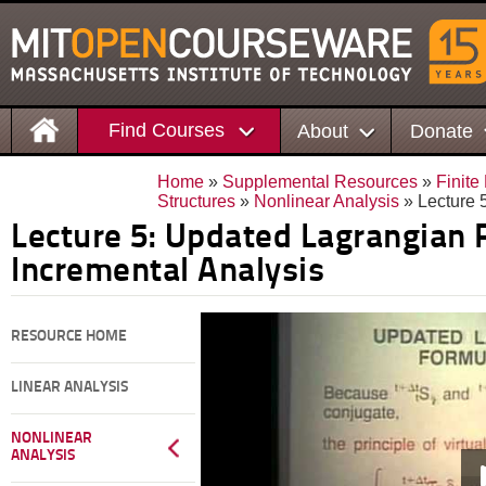
Find Courses
About
Donate
Home
»
Supplemental Resources
»
Finite
Structures
»
Nonlinear Analysis
» Lecture 
Lecture 5: Updated Lagrangian 
Incremental Analysis
RESOURCE HOME
LINEAR ANALYSIS
NONLINEAR
ANALYSIS