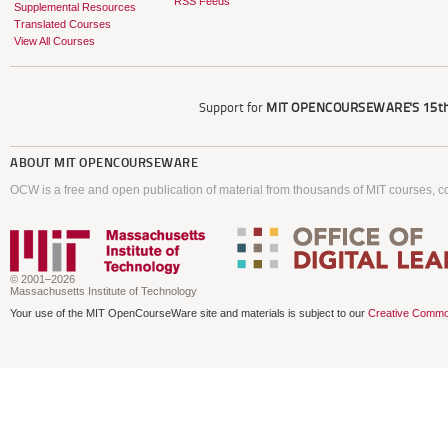
RSS Feeds
Supplemental Resources
Translated Courses
View All Courses
Support for
MIT OPENCOURSEWARE'S
15th
ABOUT
MIT OPENCOURSEWARE
OCW is a free and open publication of material from thousands of MIT courses, co
© 2001–2026
Massachusetts Institute of Technology
Your use of the MIT OpenCourseWare site and materials is subject to our
Creative Commo