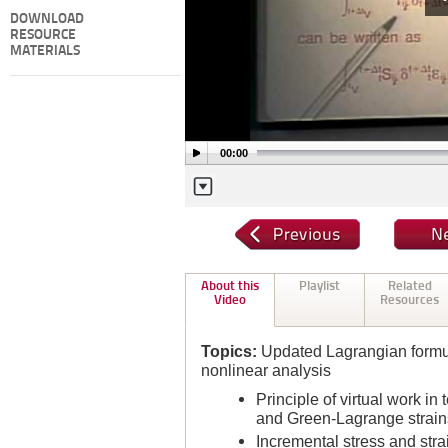
DOWNLOAD
RESOURCE
MATERIALS
00:00
About this
Playlist
Related
Video
Resources
Topics:
Updated Lagrangian formul
nonlinear analysis
Principle of virtual work in
and Green-Lagrange strains 
Incremental stress and str