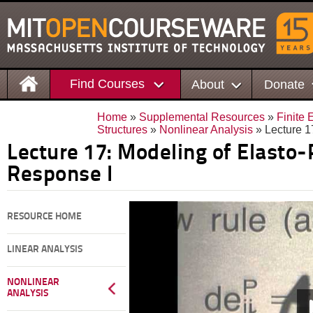
Find Courses
About
Donate
Home
»
Supplemental Resources
»
Finite 
Structures
»
Nonlinear Analysis
» Lecture 1
Lecture 17: Modeling of Elasto-
Response I
RESOURCE HOME
LINEAR ANALYSIS
NONLINEAR
ANALYSIS