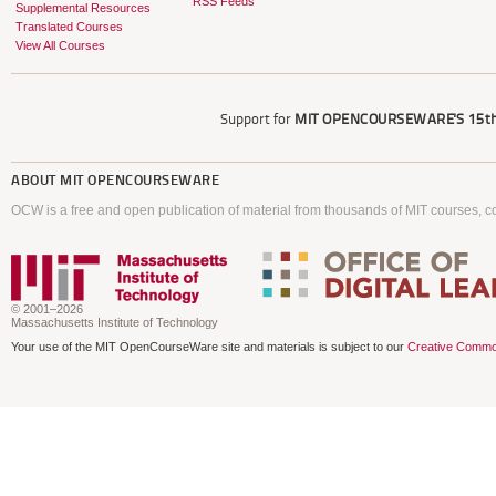
RSS Feeds
Supplemental Resources
Translated Courses
View All Courses
Support for
MIT OPENCOURSEWARE'S
15th
ABOUT
MIT OPENCOURSEWARE
OCW is a free and open publication of material from thousands of MIT courses, co
© 2001–2026
Massachusetts Institute of Technology
Your use of the MIT OpenCourseWare site and materials is subject to our
Creative Commo