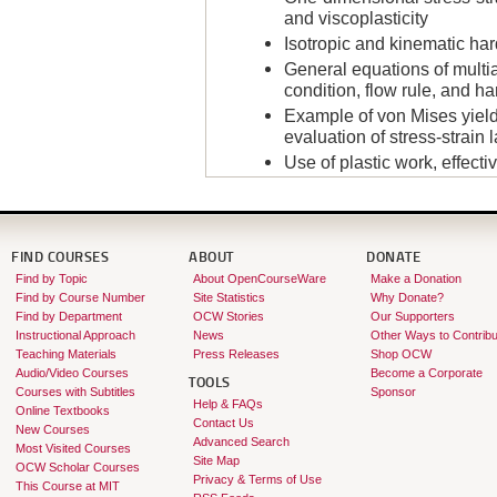
and viscoplasticity
Isotropic and kinematic hard
General equations of multia
condition, flow rule, and h
Example of von Mises yield
evaluation of stress-strain 
Use of plastic work, effectiv
Integration of stresses wit
Example analysis: Plane s
Example analysis: Elasto-pl
a plate with a hole
FIND COURSES
ABOUT
DONATE
Find by Topic
About OpenCourseWare
Make a Donation
Computer-plotted animation
Find by Course Number
Site Statistics
Why Donate?
Instructor:
Klaus-Jürgen Bathe
Find by Department
OCW Stories
Our Supporters
Instructional Approach
News
Other Ways to Contribu
Teaching Materials
Press Releases
Shop OCW
Audio/Video Courses
Become a Corporate
TOOLS
Courses with Subtitles
Sponsor
Help & FAQs
Online Textbooks
Contact Us
New Courses
Advanced Search
Most Visited Courses
Site Map
OCW Scholar Courses
Privacy & Terms of Use
This Course at MIT