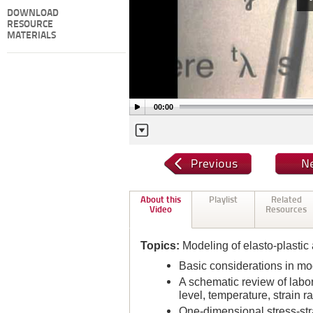
DOWNLOAD
RESOURCE
MATERIALS
00:00
About this
Playlist
Related
Video
Resources
Topics:
Modeling of elasto-plastic
Basic considerations in mo
A schematic review of labora
level, temperature, strain ra
One-dimensional stress-strai