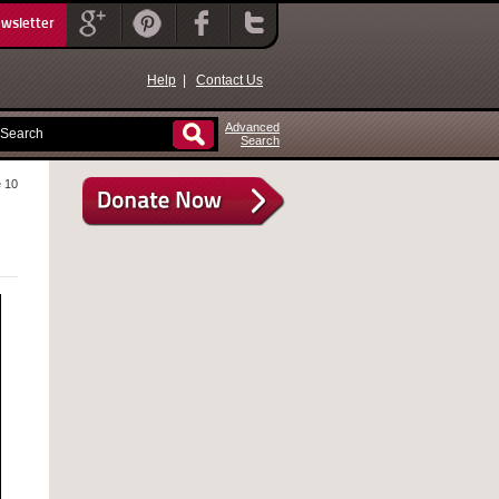
ewsletter
Help
|
Contact Us
Advanced
Search
 10