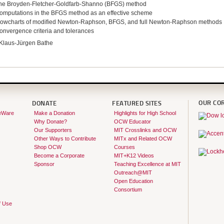
he Broyden-Fletcher-Goldfarb-Shanno (BFGS) method
omputations in the BFGS method as an effective scheme
lowcharts of modified Newton-Raphson, BFGS, and full Newton-Raphson methods
onvergence criteria and tolerances
Klaus-Jürgen Bathe
OUR CO
DONATE
FEATURED SITES
eWare
Make a Donation
Highlights for High School
Why Donate?
OCW Educator
Our Supporters
MIT Crosslinks and OCW
Other Ways to Contribute
MITx and Related OCW
Shop OCW
Courses
Become a Corporate
MIT+K12 Videos
Sponsor
Teaching Excellence at MIT
Outreach@MIT
Open Education
Consortium
f Use