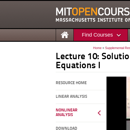
Find Courses
Home
»
Supplemental Re
Lecture 10: Solutio
Equations I
RESOURCE HOME
LINEAR ANALYSIS
NONLINEAR
ANALYSIS
DOWNLOAD