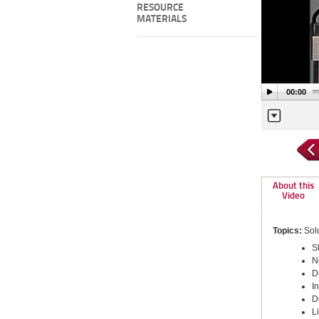
RESOURCE
MATERIALS
00:00
About this
Video
Topics:
Solu
S
N
D
I
D
L