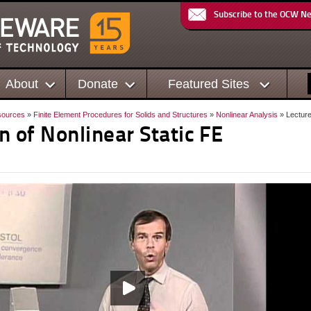
Subscribe to the OCW N
About
Donate
Featured Sites
sources
»
Finite Element Procedures for Solids and Structures
»
Nonlinear Analysis
» Lecture
n of Nonlinear Static FE