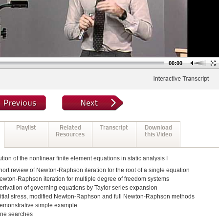
00:00
Playlist
Related
Transcript
Download
Resources
this Video
tion of the nonlinear finite element equations in static analysis I
hort review of Newton-Raphson iteration for the root of a single equation
ewton-Raphson iteration for multiple degree of freedom systems
erivation of governing equations by Taylor series expansion
nitial stress, modified Newton-Raphson and full Newton-Raphson methods
emonstrative simple example
ine searches