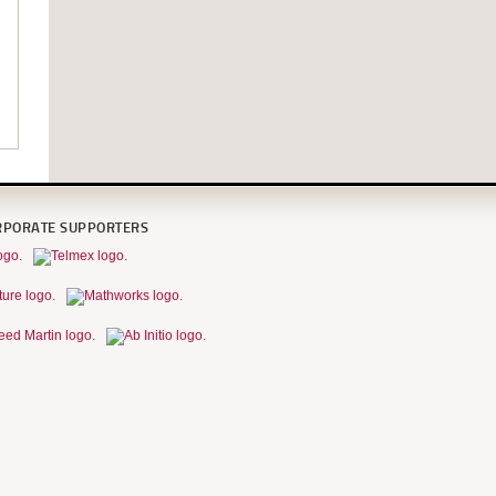
RPORATE SUPPORTERS