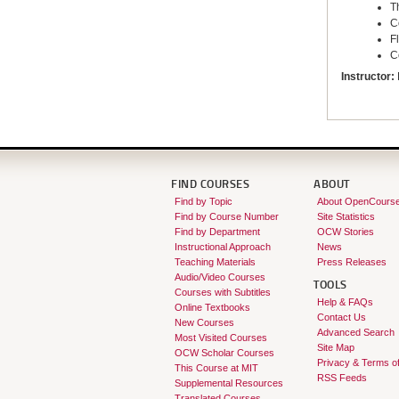
T
C
F
C
Instructor:
FIND COURSES
ABOUT
Find by Topic
About OpenCours
Find by Course Number
Site Statistics
Find by Department
OCW Stories
Instructional Approach
News
Teaching Materials
Press Releases
Audio/Video Courses
TOOLS
Courses with Subtitles
Help & FAQs
Online Textbooks
Contact Us
New Courses
Advanced Search
Most Visited Courses
Site Map
OCW Scholar Courses
Privacy & Terms o
This Course at MIT
RSS Feeds
Supplemental Resources
Translated Courses