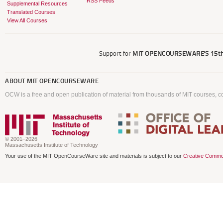
RSS Feeds
Supplemental Resources
Translated Courses
View All Courses
Support for
MIT OPENCOURSEWARE'S
15th
ABOUT
MIT OPENCOURSEWARE
OCW is a free and open publication of material from thousands of MIT courses, co
© 2001–2026
Massachusetts Institute of Technology
Your use of the MIT OpenCourseWare site and materials is subject to our
Creative Commo