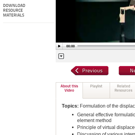
DOWNLOAD
RESOURCE
MATERIALS
00:00
About this
Playlist
Related
Video
Resources
Topics:
Formulation of the displa
General effective formulati
element method
Principle of virtual displa
Discussion of various inte