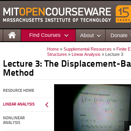
Find Courses
About
Donate
Home
»
Supplemental Resources
»
Finite 
Structures
»
Linear Analysis
» Lecture 3
Lecture 3: The Displacement-Ba
Method
RESOURCE HOME
LINEAR ANALYSIS
NONLINEAR
ANALYSIS