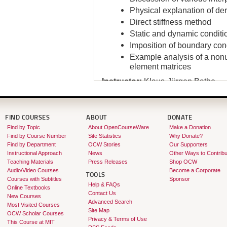
Physical explanation of de
Direct stiffness method
Static and dynamic conditi
Imposition of boundary con
Example analysis of a nonu
element matrices
Instructor:
Klaus-Jürgen Bathe
FIND COURSES
ABOUT
DONATE
Find by Topic
About OpenCourseWare
Make a Donation
Find by Course Number
Site Statistics
Why Donate?
Find by Department
OCW Stories
Our Supporters
Instructional Approach
News
Other Ways to Contribu
Teaching Materials
Press Releases
Shop OCW
Audio/Video Courses
Become a Corporate
TOOLS
Courses with Subtitles
Sponsor
Help & FAQs
Online Textbooks
Contact Us
New Courses
Advanced Search
Most Visited Courses
Site Map
OCW Scholar Courses
Privacy & Terms of Use
This Course at MIT