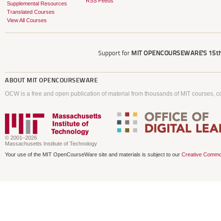
RSS Feeds
Supplemental Resources
Translated Courses
View All Courses
Support for
MIT OPENCOURSEWARE'S
15th
ABOUT
MIT OPENCOURSEWARE
OCW is a free and open publication of material from thousands of MIT courses, co
© 2001–2026
Massachusetts Institute of Technology
Your use of the MIT OpenCourseWare site and materials is subject to our
Creative Commo