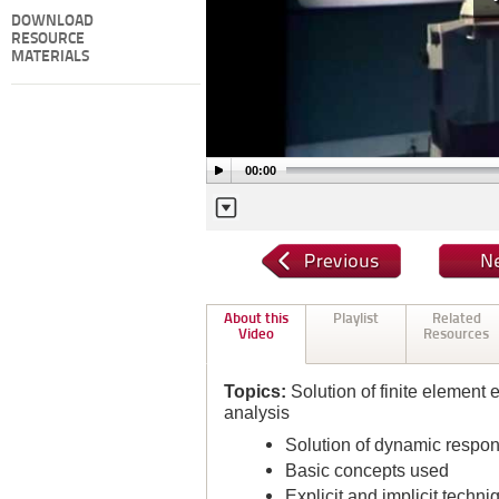
DOWNLOAD
RESOURCE
MATERIALS
00:00
About this
Playlist
Related
Video
Resources
Topics:
Solution of finite element 
analysis
Solution of dynamic respons
Basic concepts used
Explicit and implicit techni