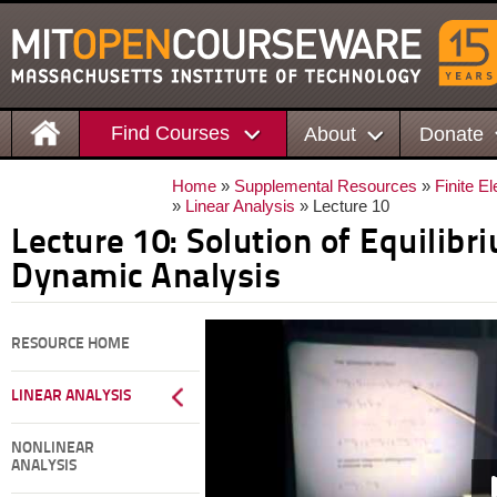
Find Courses
About
Donate
Home
»
Supplemental Resources
»
Finite E
»
Linear Analysis
» Lecture 10
Lecture 10: Solution of Equilibr
Dynamic Analysis
RESOURCE HOME
LINEAR ANALYSIS
NONLINEAR
ANALYSIS