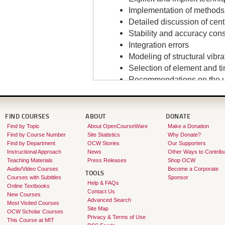
Implementation of methods
Detailed discussion of ce
Stability and accuracy con
Integration errors
Modeling of structural vib
Selection of element and t
Recommendations on the us
Instructor:
Klaus-Jürgen Bathe
FIND COURSES
ABOUT
DONATE
Find by Topic
About OpenCourseWare
Make a Donation
Find by Course Number
Site Statistics
Why Donate?
Find by Department
OCW Stories
Our Supporters
Instructional Approach
News
Other Ways to Contribu
Teaching Materials
Press Releases
Shop OCW
Audio/Video Courses
Become a Corporate
TOOLS
Courses with Subtitles
Sponsor
Help & FAQs
Online Textbooks
Contact Us
New Courses
Advanced Search
Most Visited Courses
Site Map
OCW Scholar Courses
Privacy & Terms of Use
This Course at MIT