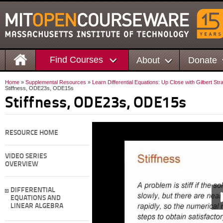
Find Courses
About
Donate
Home
»
Supplemental Resources
»
Learn Differential Equations: Up Close with Gilbert St
Stiffness, ODE23s, ODE15s
Stiffness, ODE23s, ODE15s
RESOURCE HOME
VIDEO SERIES
OVERVIEW
DIFFERENTIAL
EQUATIONS AND
LINEAR ALGEBRA