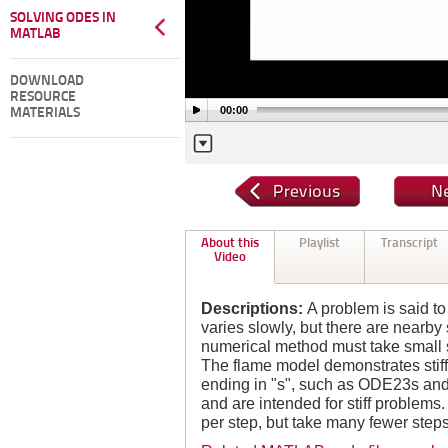
SOLVING ODES IN
MATLAB
DOWNLOAD
RESOURCE
00:00
MATERIALS
About this
Playlist
Transcript
Video
Descriptions:
A problem is said to 
varies slowly, but there are nearby 
numerical method must take small st
The flame model demonstrates stif
ending in "s", such as ODE23s an
and are intended for stiff problem
per step, but take many fewer steps