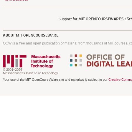
Support for
MIT OPENCOURSEWARE'S
15th
ABOUT
MIT OPENCOURSEWARE
OCW is a free and open publication of material from thousands of MIT courses, co
© 2001–2026
Massachusetts Institute of Technology
Your use of the MIT OpenCourseWare site and materials is subject to our
Creative Commo