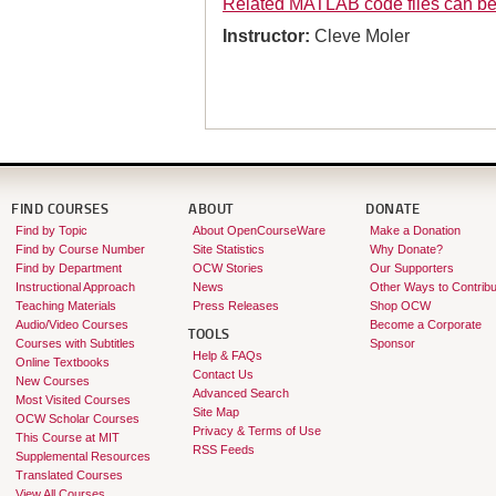
Related MATLAB code files can b
Instructor:
Cleve Moler
FIND COURSES
ABOUT
DONATE
Find by Topic
About OpenCourseWare
Make a Donation
Find by Course Number
Site Statistics
Why Donate?
Find by Department
OCW Stories
Our Supporters
Instructional Approach
News
Other Ways to Contribu
Teaching Materials
Press Releases
Shop OCW
Audio/Video Courses
Become a Corporate
TOOLS
Courses with Subtitles
Sponsor
Help & FAQs
Online Textbooks
Contact Us
New Courses
Advanced Search
Most Visited Courses
Site Map
OCW Scholar Courses
Privacy & Terms of Use
This Course at MIT
RSS Feeds
Supplemental Resources
Translated Courses
View All Courses