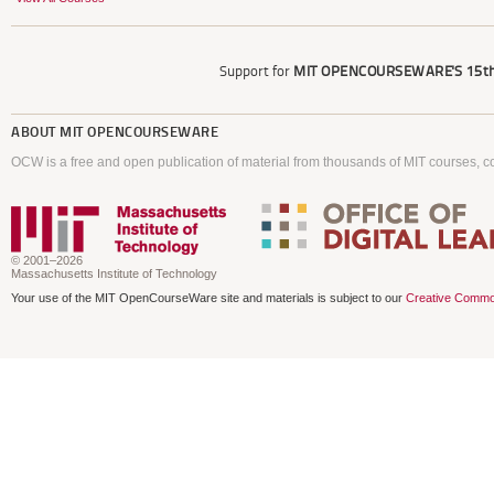
Support for
MIT OPENCOURSEWARE'S
15th
ABOUT
MIT OPENCOURSEWARE
OCW is a free and open publication of material from thousands of MIT courses, co
© 2001–2026
Massachusetts Institute of Technology
Your use of the MIT OpenCourseWare site and materials is subject to our
Creative Commo