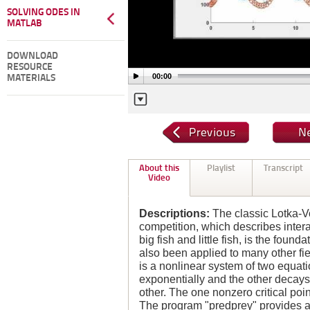
SOLVING ODES IN
MATLAB
DOWNLOAD
RESOURCE
00:00
MATERIALS
About this
Playlist
Transcript
Video
Descriptions:
The classic Lotka-V
competition, which describes inter
big fish and little fish, is the foun
also been applied to many other fi
is a nonlinear system of two equa
exponentially and the other decays
other. The one nonzero critical point
The program "predprey" provides a