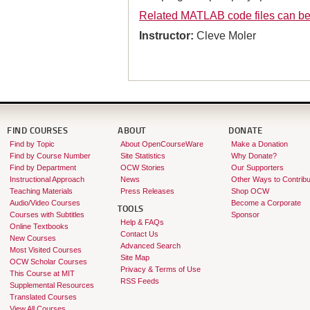
Related MATLAB code files can b
Instructor:
Cleve Moler
FIND COURSES
ABOUT
DONATE
Find by Topic
About OpenCourseWare
Make a Donation
Find by Course Number
Site Statistics
Why Donate?
Find by Department
OCW Stories
Our Supporters
Instructional Approach
News
Other Ways to Contribu
Teaching Materials
Press Releases
Shop OCW
Audio/Video Courses
Become a Corporate
TOOLS
Courses with Subtitles
Sponsor
Help & FAQs
Online Textbooks
Contact Us
New Courses
Advanced Search
Most Visited Courses
Site Map
OCW Scholar Courses
Privacy & Terms of Use
This Course at MIT
RSS Feeds
Supplemental Resources
Translated Courses
View All Courses