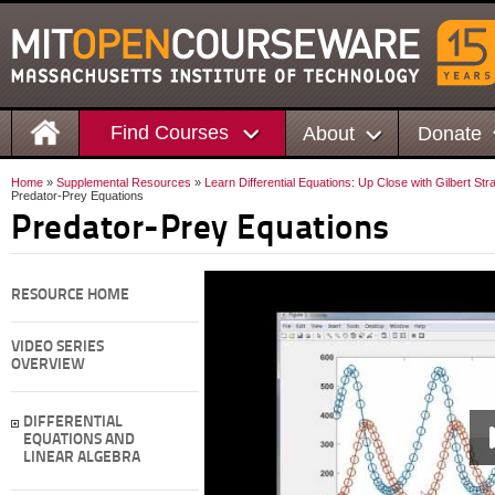
Find Courses
About
Donate
Home
»
Supplemental Resources
»
Learn Differential Equations: Up Close with Gilbert St
Predator-Prey Equations
Predator-Prey Equations
RESOURCE HOME
VIDEO SERIES
OVERVIEW
DIFFERENTIAL
EQUATIONS AND
LINEAR ALGEBRA