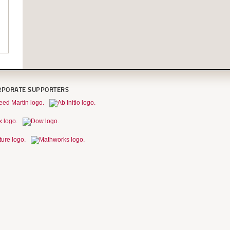
RPORATE SUPPORTERS