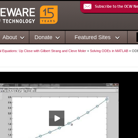
Subscribe to the OCW N
About
Donate
Featured Sites
al Equations: Up Close with Gilbert Strang and Cleve Moler
»
Solving ODEs in MATLAB
» OD