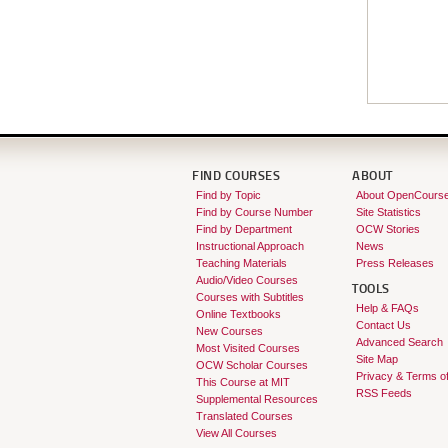
FIND COURSES
ABOUT
Find by Topic
About OpenCours
Find by Course Number
Site Statistics
Find by Department
OCW Stories
Instructional Approach
News
Teaching Materials
Press Releases
Audio/Video Courses
TOOLS
Courses with Subtitles
Help & FAQs
Online Textbooks
Contact Us
New Courses
Advanced Search
Most Visited Courses
Site Map
OCW Scholar Courses
Privacy & Terms o
This Course at MIT
RSS Feeds
Supplemental Resources
Translated Courses
View All Courses