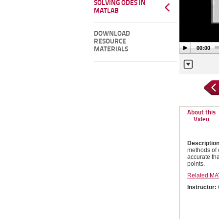
SOLVING ODES IN
MATLAB
DOWNLOAD
RESOURCE
00:00
MATERIALS
About this
Video
Descriptio
methods of 
accurate tha
points.
Related MA
Instructor: