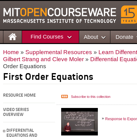
Find Courses
About
Donate
Home
»
Supplemental Resources
»
Learn Differen
Gilbert Strang and Cleve Moler
»
Differential Equa
Order Equations
First Order Equations
RESOURCE HOME
Subscribe to this collection
VIDEO SERIES
OVERVIEW
Response to Expone
DIFFERENTIAL
EQUATIONS AND