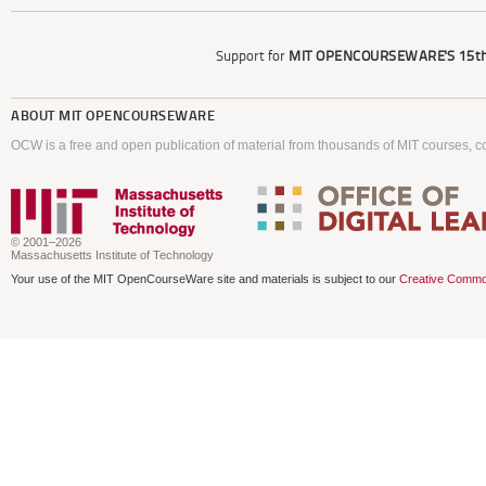
Support for
MIT OPENCOURSEWARE'S
15th
ABOUT
MIT OPENCOURSEWARE
OCW is a free and open publication of material from thousands of MIT courses, co
© 2001–2026
Massachusetts Institute of Technology
Your use of the MIT OpenCourseWare site and materials is subject to our
Creative Commo