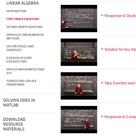
LINEAR ALGEBRA
INTRODUCTION
Response to Oscill
FIRST ORDER EQUATIONS
SECOND ORDER EQUATIONS
GRAPHICAL AND NUMERICAL
METHODS
VECTOR SPACES AND
Solution for Any In
SUBSPACES
EIGENVALUES AND
EIGENVECTORS
APPLIED MATHEMATICS AND
ATA
FOURIER AND LAPLACE
Step Function and 
TRANSFORMS
SOLVING ODES IN
MATLAB
Response to Compl
DOWNLOAD
RESOURCE
MATERIALS