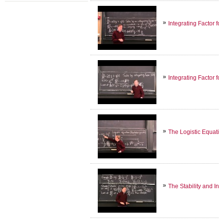
Integrating Factor 
Integrating Factor 
The Logistic Equat
The Stability and In