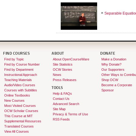
Separable Equatio
FIND COURSES
ABOUT
DONATE
Find by Topic
About OpenCourseWare
Make a Donation
Find by Course Number
Site Statistics
Why Donate?
Find by Department
OCW Stories
Our Supporters
Instructional Approach
News
Other Ways to Contribu
Teaching Materials
Press Releases
Shop OCW
Audio/Video Courses
Become a Corporate
TOOLS
Courses with Subtitles
Sponsor
Help & FAQs
Online Textbooks
Contact Us
New Courses
Advanced Search
Most Visited Courses
Site Map
OCW Scholar Courses
Privacy & Terms of Use
This Course at MIT
RSS Feeds
Supplemental Resources
Translated Courses
View All Courses