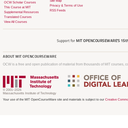
Site Map
OCW Scholar Courses
Privacy & Terms of Use
This Course at MIT
RSS Feeds
Supplemental Resources
Translated Courses
View All Courses
Support for
MIT OPENCOURSEWARE'S
15th
ABOUT
MIT OPENCOURSEWARE
OCW is a free and open publication of material from thousands of MIT courses, co
© 2001–2026
Massachusetts Institute of Technology
Your use of the MIT OpenCourseWare site and materials is subject to our
Creative Commo