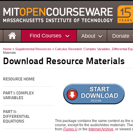
Find Courses
About
Donate
Home
»
Supplemental Resources
»
Calculus Revisited: Complex Variables, Differential Eq
Materials
Download Resource Materials
RESOURCE HOME
PART I: COMPLEX
VARIABLES
135.21 MB
PART II:
DIFFERENTIAL
This package contains the same content as the on
EQUATIONS
course, except for the audio/video materials. 
from
iTunes U
or the
Internet Archive,
or viewed