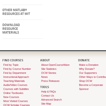
OTHER MATLAB®
RESOURCES AT MIT
DOWNLOAD
RESOURCE
MATERIALS
FIND COURSES
ABOUT
DONATE
Find by Topic
About OpenCourseWare
Make a Donation
Find by Course Number
Site Statistics
Why Donate?
Find by Department
OCW Stories
Our Supporters
Instructional Approach
News
Other Ways to Contribu
Teaching Materials
Press Releases
Shop OCW
Audio/Video Courses
Become a Corporate
TOOLS
Courses with Subtitles
Sponsor
Help & FAQs
Online Textbooks
Contact Us
New Courses
Advanced Search
Most Visited Courses
Site Map
OCW Scholar Courses