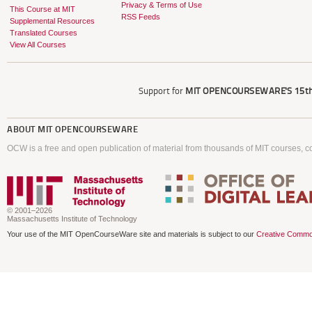
Privacy & Terms of Use
This Course at MIT
RSS Feeds
Supplemental Resources
Translated Courses
View All Courses
Support for
MIT OPENCOURSEWARE'S
15th
ABOUT
MIT OPENCOURSEWARE
OCW is a free and open publication of material from thousands of MIT courses, co
© 2001–2026
Massachusetts Institute of Technology
Your use of the MIT OpenCourseWare site and materials is subject to our
Creative Commo