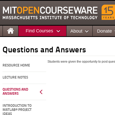
Find Courses
About
Donate
Questions and Answers
Students were given the opportunity to post questi
RESOURCE HOME
LECTURE NOTES
QUESTIONS AND
ANSWERS
INTRODUCTION TO
MATLAB® PROJECT
IDEAS