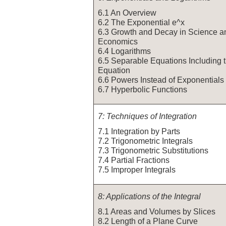
6.1 An Overview
6.2 The Exponential e^x
6.3 Growth and Decay in Science a
Economics
6.4 Logarithms
6.5 Separable Equations Including t
Equation
6.6 Powers Instead of Exponentials
6.7 Hyperbolic Functions
7: Techniques of Integration
7.1 Integration by Parts
7.2 Trigonometric Integrals
7.3 Trigonometric Substitutions
7.4 Partial Fractions
7.5 Improper Integrals
8: Applications of the Integral
8.1 Areas and Volumes by Slices
8.2 Length of a Plane Curve