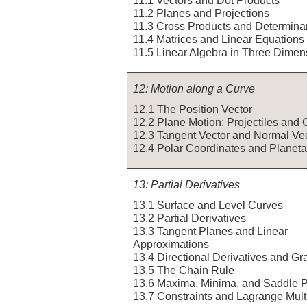
11.2 Planes and Projections
11.3 Cross Products and Determina
11.4 Matrices and Linear Equations
11.5 Linear Algebra in Three Dimen
12: Motion along a Curve
12.1 The Position Vector
12.2 Plane Motion: Projectiles and 
12.3 Tangent Vector and Normal Ve
12.4 Polar Coordinates and Planeta
13: Partial Derivatives
13.1 Surface and Level Curves
13.2 Partial Derivatives
13.3 Tangent Planes and Linear
Approximations
13.4 Directional Derivatives and Gr
13.5 The Chain Rule
13.6 Maxima, Minima, and Saddle P
13.7 Constraints and Lagrange Multi