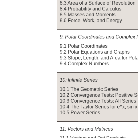
8.3 Area of a Surface of Revolution
8.4 Probability and Calculus
8.5 Masses and Moments
8.6 Force, Work, and Energy
9: Polar Coordinates and Complex
9.1 Polar Coordinates
9.2 Polar Equations and Graphs
9.3 Slope, Length, and Area for Pol
9.4 Complex Numbers
10: Infinite Series
10.1 The Geometric Series
10.2 Convergence Tests: Positive S
10.3 Convergence Tests: All Series
10.4 The Taylor Series for e^x, sin x
10.5 Power Series
11: Vectors and Matrices
11.1 Vectors and Dot Products