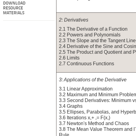
DOWNLOAD
RESOURCE
MATERIALS
2: Derivatives
2.1 The Derivative of a Function
2.2 Powers and Polynomials
2.3 The Slope and the Tangent Line
2.4 Derivative of the Sine and Cosi
2.5 The Product and Quotient and 
2.6 Limits
2.7 Continuous Functions
3: Applications of the Derivative
3.1 Linear Approximation
3.2 Maximum and Minimum Proble
3.3 Second Derivatives: Minimum 
3.4 Graphs
3.5 Ellipses, Parabolas, and Hyper
3.6 Iterations x,+ ,= F(x,)
3.7 Newton's Method and Chaos
3.8 The Mean Value Theorem and l'
Rule