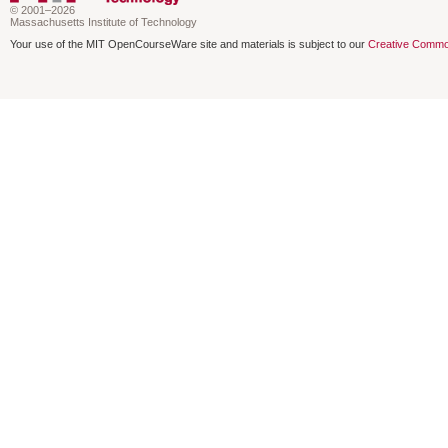
© 2001–2026
Massachusetts Institute of Technology
Your use of the MIT OpenCourseWare site and materials is subject to our
Creative Commo