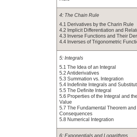
4: The Chain Rule
4.1 Derivatives by the Charin Rule
4.2 Implicit Differentiation and Rel
4.3 Inverse Functions and Their Der
4.4 Inverses of Trigonometric Funct
5: Integrals
5.1 The Idea of an Integral
5.2 Antiderivatives
5.3 Summation vs. Integration
5.4 Indefinite Integrals and Substitu
5.5 The Definite Integral
5.6 Properties of the Integral and t
Value
5.7 The Fundamental Theorem and 
Consequences
5.8 Numerical Integration
6: Exponentials and Logarithms