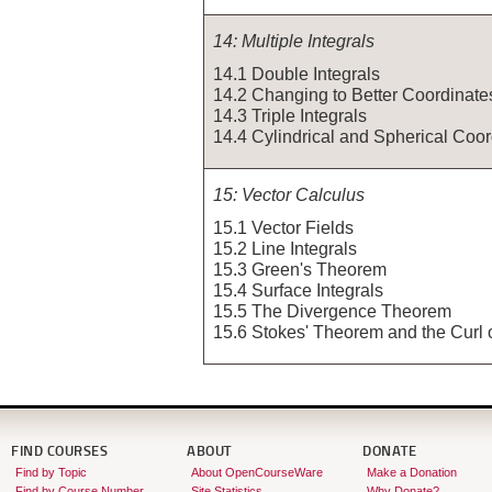
14: Multiple Integrals
14.1 Double Integrals
14.2 Changing to Better Coordinate
14.3 Triple Integrals
14.4 Cylindrical and Spherical Coo
15: Vector Calculus
15.1 Vector Fields
15.2 Line Integrals
15.3 Green's Theorem
15.4 Surface Integrals
15.5 The Divergence Theorem
15.6 Stokes' Theorem and the Curl 
FIND COURSES
ABOUT
DONATE
Find by Topic
About OpenCourseWare
Make a Donation
Find by Course Number
Site Statistics
Why Donate?