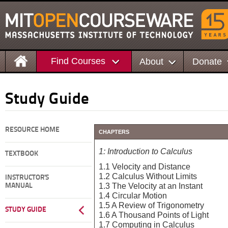
Find Courses
About
Donate
Study Guide
RESOURCE HOME
CHAPTERS
1: Introduction to Calculus
TEXTBOOK
1.1 Velocity and Distance
1.2 Calculus Without Limits
INSTRUCTOR'S
1.3 The Velocity at an Instant
MANUAL
1.4 Circular Motion
1.5 A Review of Trigonometry
STUDY GUIDE
1.6 A Thousand Points of Light
1.7 Computing in Calculus