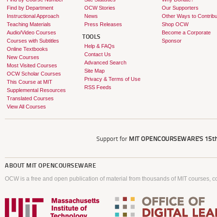
Find by Department
OCW Stories
Our Supporters
Instructional Approach
News
Other Ways to Contribu
Teaching Materials
Press Releases
Shop OCW
Audio/Video Courses
Become a Corporate
TOOLS
Courses with Subtitles
Sponsor
Help & FAQs
Online Textbooks
Contact Us
New Courses
Advanced Search
Most Visited Courses
Site Map
OCW Scholar Courses
Privacy & Terms of Use
This Course at MIT
RSS Feeds
Supplemental Resources
Translated Courses
View All Courses
Support for
MIT OPENCOURSEWARE'S
15th
ABOUT
MIT OPENCOURSEWARE
OCW is a free and open publication of material from thousands of MIT courses, co