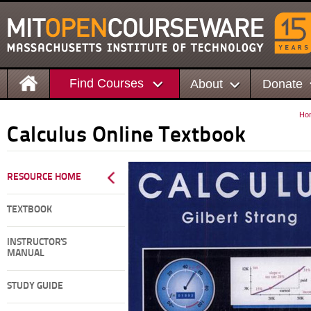
Find Courses
About
Donate
Ho
Calculus Online Textbook
RESOURCE HOME
TEXTBOOK
INSTRUCTOR'S
MANUAL
STUDY GUIDE