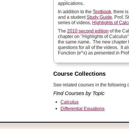
applications.
In addition to the
Textbook
, there i
and a student
Study Guide
. Prof. 
series of videos,
Highlights of Calc
The
2010 second edition
of the Ca
chapter on "Highlights of Calculus"
the same name. The new chapter 
questions for all of the videos. It 
Function (e^x) as presented in Prof.
Course Collections
See related courses in the following c
Find Courses by Topic
Calculus
Differential Equations