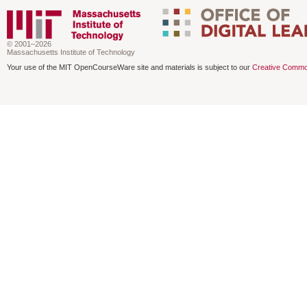
© 2001–2026
Massachusetts Institute of Technology
Your use of the MIT OpenCourseWare site and materials is subject to our
Creative Commo