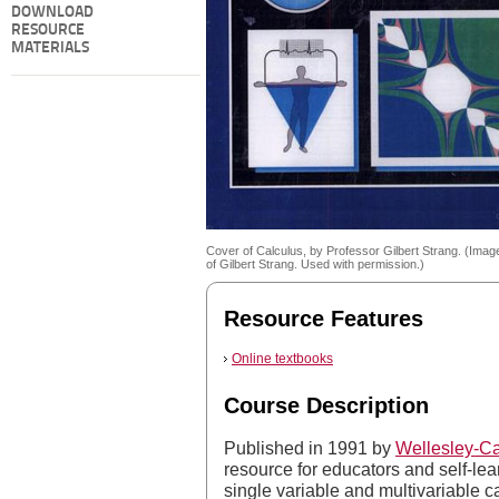
DOWNLOAD
RESOURCE
MATERIALS
Cover of Calculus, by Professor Gilbert Strang. (Imag
of Gilbert Strang. Used with permission.)
Resource Features
Online textbooks
Course Description
Published in 1991 by
Wellesley-C
resource for educators and self-lear
single variable and multivariable ca