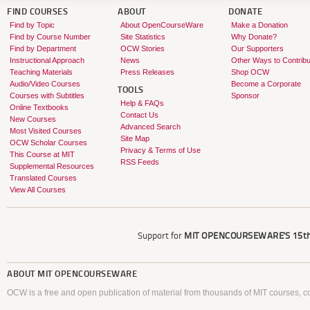
FIND COURSES
ABOUT
DONATE
Find by Topic
About OpenCourseWare
Make a Donation
Find by Course Number
Site Statistics
Why Donate?
Find by Department
OCW Stories
Our Supporters
Instructional Approach
News
Other Ways to Contribu
Teaching Materials
Press Releases
Shop OCW
Audio/Video Courses
Become a Corporate
TOOLS
Courses with Subtitles
Sponsor
Help & FAQs
Online Textbooks
Contact Us
New Courses
Advanced Search
Most Visited Courses
Site Map
OCW Scholar Courses
Privacy & Terms of Use
This Course at MIT
RSS Feeds
Supplemental Resources
Translated Courses
View All Courses
Support for
MIT OPENCOURSEWARE'S
15th
ABOUT
MIT OPENCOURSEWARE
OCW is a free and open publication of material from thousands of MIT courses, co