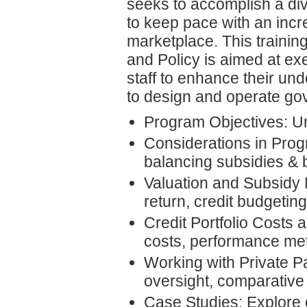
seeks to accomplish a dive
to keep pace with an incr
marketplace. This trainin
and Policy is aimed at ex
staff to enhance their un
to design and operate gov
Program Objectives: Un
Considerations in Prog
balancing subsidies & 
Valuation and Subsidy 
return, credit budgetin
Credit Portfolio Costs
costs, performance me
Working with Private Pa
oversight, comparative
Case Studies: Explore 