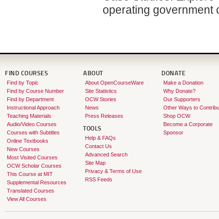
operating government 
FIND COURSES
ABOUT
DONATE
Find by Topic
About OpenCourseWare
Make a Donation
Find by Course Number
Site Statistics
Why Donate?
Find by Department
OCW Stories
Our Supporters
Instructional Approach
News
Other Ways to Contribu
Teaching Materials
Press Releases
Shop OCW
Audio/Video Courses
Become a Corporate
TOOLS
Courses with Subtitles
Sponsor
Help & FAQs
Online Textbooks
Contact Us
New Courses
Advanced Search
Most Visited Courses
Site Map
OCW Scholar Courses
Privacy & Terms of Use
This Course at MIT
RSS Feeds
Supplemental Resources
Translated Courses
View All Courses