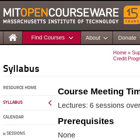
Find Courses
About
Donate
Home
»
Sup
Credit Prog
Syllabus
RESOURCE HOME
Course Meeting Ti
SYLLABUS
Lectures: 6 sessions over
CALENDAR
Prerequisites
None
SESSIONS