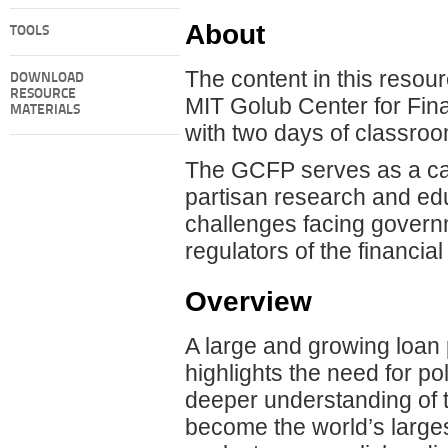
About
TOOLS
The content in this resou
DOWNLOAD
RESOURCE
MIT Golub Center for Fin
MATERIALS
with two days of classroom
The GCFP serves as a cata
partisan research and edu
challenges facing governme
regulators of the financia
Overview
A large and growing loan 
highlights the need for 
deeper understanding of th
become the world’s largest