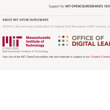
Support for
MIT OPENCOURSEWARE'S
15th
ABOUT
MIT OPENCOURSEWARE
OCW is a free and open publication of material from thousands of MIT courses, co
© 2001–2026
Massachusetts Institute of Technology
Your use of the MIT OpenCourseWare site and materials is subject to our
Creative Commo