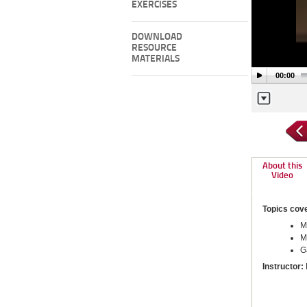
EXERCISES
DOWNLOAD
RESOURCE
MATERIALS
00:00
About this
Video
Topics cov
M
M
G
Instructor: