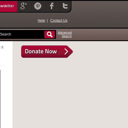
ewsletter
Help
|
Contact Us
Advanced
Search
 3: