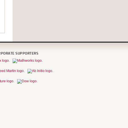
RPORATE SUPPORTERS