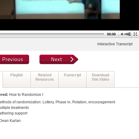
00:00
Playlist
Related
Transcript
Download
Resources
this Video
ered:
How to Randomize I
ethods of randomization: Lottery, Phase in, Rotation, encouragement
ultiple treatments
athering support
Dean Karlan