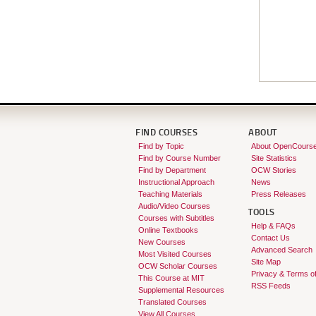
FIND COURSES
ABOUT
Find by Topic
About OpenCours
Find by Course Number
Site Statistics
Find by Department
OCW Stories
Instructional Approach
News
Teaching Materials
Press Releases
Audio/Video Courses
TOOLS
Courses with Subtitles
Help & FAQs
Online Textbooks
Contact Us
New Courses
Advanced Search
Most Visited Courses
Site Map
OCW Scholar Courses
Privacy & Terms o
This Course at MIT
RSS Feeds
Supplemental Resources
Translated Courses
View All Courses