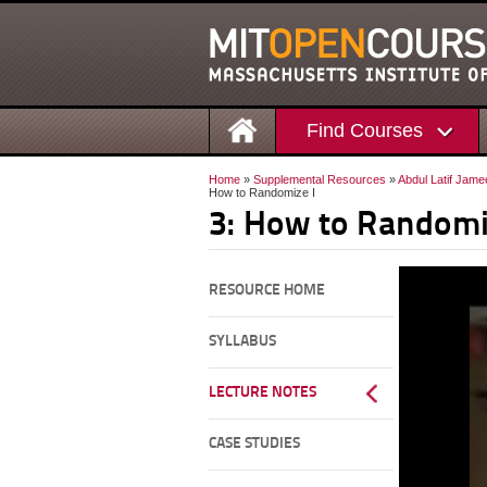
Find Courses
Home
»
Supplemental Resources
»
Abdul Latif Jame
How to Randomize I
3: How to Randomi
RESOURCE HOME
SYLLABUS
LECTURE NOTES
CASE STUDIES