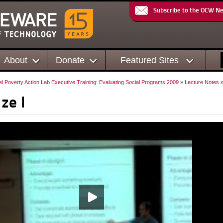
Subscribe to the OCW N
About
Donate
Featured Sites
el Poverty Action Lab Executive Training: Evaluating Social Programs 2009
»
Lecture Notes
»
ze I