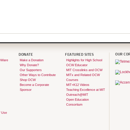
OUR CO
DONATE
FEATURED SITES
eWare
Make a Donation
Highlights for High School
Why Donate?
OCW Educator
Our Supporters
MIT Crosslinks and OCW
Other Ways to Contribute
MITx and Related OCW
Shop OCW
Courses
Become a Corporate
MIT+K12 Videos
Sponsor
Teaching Excellence at MIT
Outreach@MIT
Open Education
Consortium
f Use