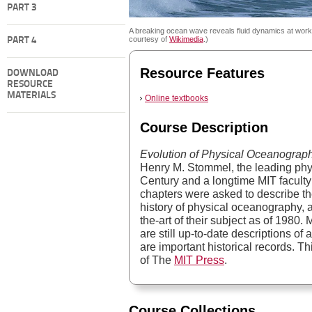
PART 3
A breaking ocean wave reveals fluid dynamics at work
courtesy of
Wikimedia
.)
PART 4
Resource Features
DOWNLOAD
RESOURCE
MATERIALS
Online textbooks
Course Description
Evolution of Physical Oceanograp
Henry M. Stommel, the leading phy
Century and a longtime MIT faculty
chapters were asked to describe the
history of physical oceanography, a
the-art of their subject as of 1980.
are still up-to-date descriptions of a
are important historical records. T
of The
MIT Press
.
Course Collections