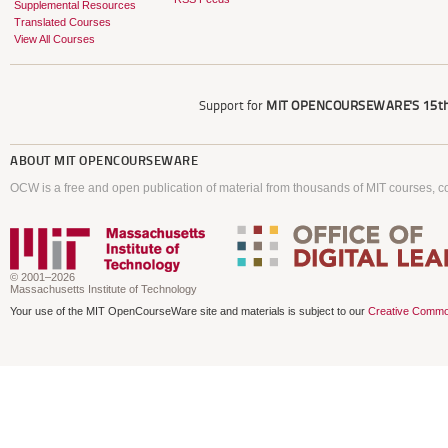
Supplemental Resources
Translated Courses
View All Courses
Support for
MIT OPENCOURSEWARE'S
15th
ABOUT
MIT OPENCOURSEWARE
OCW is a free and open publication of material from thousands of MIT courses, co
© 2001–2026
Massachusetts Institute of Technology
Your use of the MIT OpenCourseWare site and materials is subject to our
Creative Commo