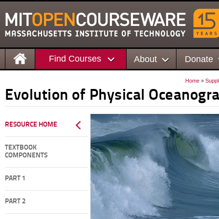
Find Courses
About
Donate
Home
»
Suppl
Evolution of Physical Oceanogr
RESOURCE HOME
TEXTBOOK
COMPONENTS
PART 1
PART 2