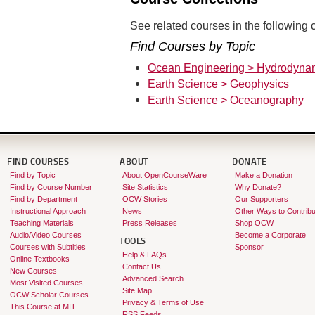
See related courses in the following c
Find Courses by Topic
Ocean Engineering > Hydrodyna
Earth Science > Geophysics
Earth Science > Oceanography
FIND COURSES
ABOUT
DONATE
Find by Topic
About OpenCourseWare
Make a Donation
Find by Course Number
Site Statistics
Why Donate?
Find by Department
OCW Stories
Our Supporters
Instructional Approach
News
Other Ways to Contribu
Teaching Materials
Press Releases
Shop OCW
Audio/Video Courses
Become a Corporate
TOOLS
Courses with Subtitles
Sponsor
Help & FAQs
Online Textbooks
Contact Us
New Courses
Advanced Search
Most Visited Courses
Site Map
OCW Scholar Courses
Privacy & Terms of Use
This Course at MIT
RSS Feeds