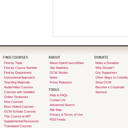
FIND COURSES
ABOUT
DONATE
Find by Topic
About OpenCourseWare
Make a Donation
Find by Course Number
Site Statistics
Why Donate?
Find by Department
OCW Stories
Our Supporters
Instructional Approach
News
Other Ways to Contribu
Teaching Materials
Press Releases
Shop OCW
Audio/Video Courses
Become a Corporate
TOOLS
Courses with Subtitles
Sponsor
Help & FAQs
Online Textbooks
Contact Us
New Courses
Advanced Search
Most Visited Courses
Site Map
OCW Scholar Courses
Privacy & Terms of Use
This Course at MIT
RSS Feeds
Supplemental Resources
Translated Courses