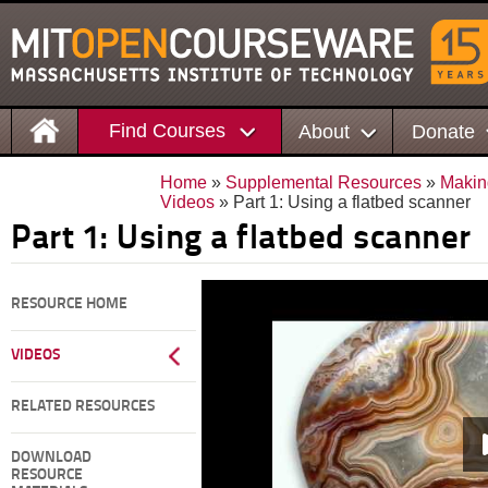
Find Courses
About
Donate
Home
»
Supplemental Resources
»
Makin
Videos
» Part 1: Using a flatbed scanner
Part 1: Using a flatbed scanner
RESOURCE HOME
VIDEOS
RELATED RESOURCES
DOWNLOAD
RESOURCE