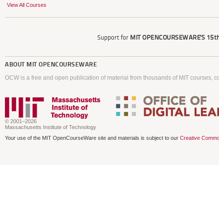
View All Courses
Support for
MIT OPENCOURSEWARE'S
15th
ABOUT
MIT OPENCOURSEWARE
OCW is a free and open publication of material from thousands of MIT courses, co
© 2001–2026
Massachusetts Institute of Technology
Your use of the MIT OpenCourseWare site and materials is subject to our
Creative Commo