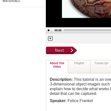
MATERIALS
00:00
About this
Playlist
Transcript
Video
Description:
This tutorial is an ov
3-dimensional object images such 
explain how to decide what works b
detail that can be captured.
Speaker:
Felice Frankel