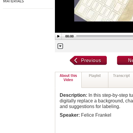
MATERIALS
00:00
About this
Playlist
Transcript
Video
Description:
In this step-by-step tu
digitally replace a background, c
and suggestions for labeling.
Speaker:
Felice Frankel