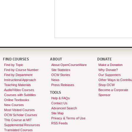
FIND COURSES
ABOUT
DONATE
Find by Topic
About OpenCourseWare
Make a Donation
Find by Course Number
Site Statistics
Why Donate?
Find by Department
OCW Stories
Our Supporters
Instructional Approach
News
Other Ways to Contribu
Teaching Materials
Press Releases
Shop OCW
Audio/Video Courses
Become a Corporate
TOOLS
Courses with Subtitles
Sponsor
Help & FAQs
Online Textbooks
Contact Us
New Courses
Advanced Search
Most Visited Courses
Site Map
OCW Scholar Courses
Privacy & Terms of Use
This Course at MIT
RSS Feeds
Supplemental Resources
Translated Courses