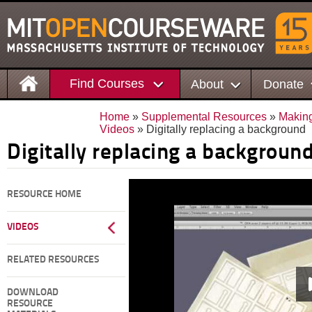
Find Courses
About
Donate
Home
»
Supplemental Resources
»
Making
Videos
» Digitally replacing a background
Digitally replacing a backgroun
RESOURCE HOME
VIDEOS
RELATED RESOURCES
DOWNLOAD
RESOURCE