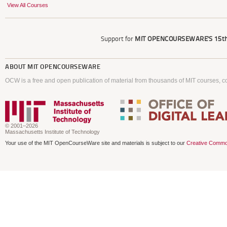
View All Courses
Support for
MIT OPENCOURSEWARE'S
15th
ABOUT
MIT OPENCOURSEWARE
OCW is a free and open publication of material from thousands of MIT courses, co
© 2001–2026
Massachusetts Institute of Technology
Your use of the MIT OpenCourseWare site and materials is subject to our
Creative Commo