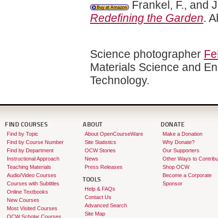
Frankel, F., and 
Redefining the Garden
. 
Science photographer
Fe
Materials Science and Eng
Technology.
FIND COURSES
ABOUT
DONATE
Find by Topic
About OpenCourseWare
Make a Donation
Find by Course Number
Site Statistics
Why Donate?
Find by Department
OCW Stories
Our Supporters
Instructional Approach
News
Other Ways to Contribu
Teaching Materials
Press Releases
Shop OCW
Audio/Video Courses
Become a Corporate
TOOLS
Courses with Subtitles
Sponsor
Help & FAQs
Online Textbooks
Contact Us
New Courses
Advanced Search
Most Visited Courses
Site Map
OCW Scholar Courses