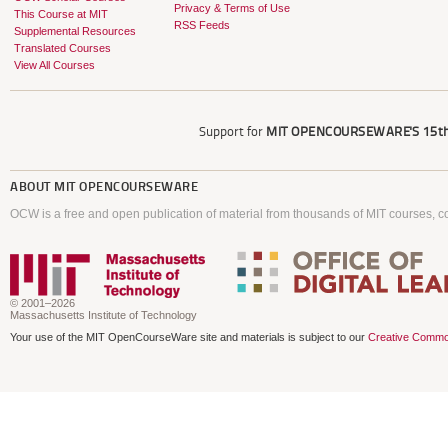
Privacy & Terms of Use
This Course at MIT
RSS Feeds
Supplemental Resources
Translated Courses
View All Courses
Support for
MIT OPENCOURSEWARE'S
15th
ABOUT
MIT OPENCOURSEWARE
OCW is a free and open publication of material from thousands of MIT courses, co
© 2001–2026
Massachusetts Institute of Technology
Your use of the MIT OpenCourseWare site and materials is subject to our
Creative Commo