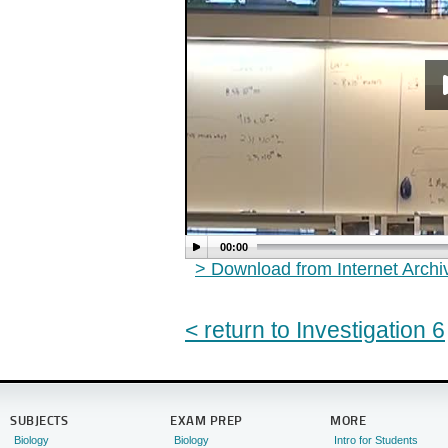
00:00
> Download from Internet Arch
< return to Investigation 6
SUBJECTS
EXAM PREP
MORE
Biology
Biology
Intro for Students