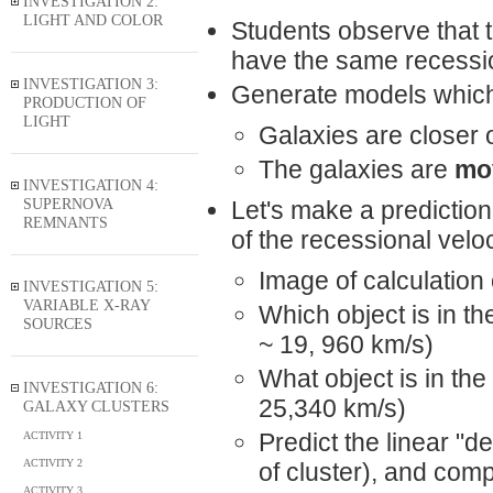
INVESTIGATION 2:
LIGHT AND COLOR
Students observe that t
have the same recession
INVESTIGATION 3:
Generate models which 
PRODUCTION OF
LIGHT
Galaxies are closer 
The galaxies are
mo
INVESTIGATION 4:
SUPERNOVA
Let's make a predictio
REMNANTS
of the recessional velo
Image of calculation 
INVESTIGATION 5:
VARIABLE X-RAY
Which object is in th
SOURCES
~ 19, 960 km/s)
What object is in the
INVESTIGATION 6:
25,340 km/s)
GALAXY CLUSTERS
Predict the linear "de
ACTIVITY 1
ACTIVITY 2
of cluster), and comp
ACTIVITY 3