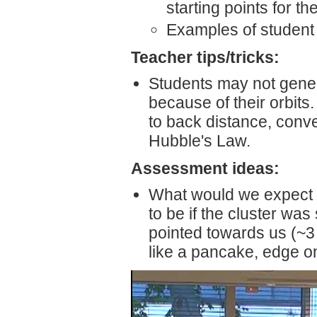
starting points for t
Examples of student 
Teacher tips/tricks:
Students may not genera
because of their orbits.
to back distance, conve
Hubble's Law.
Assessment ideas:
What would we expect t
to be if the cluster was
pointed towards us (~3 
like a pancake, edge on