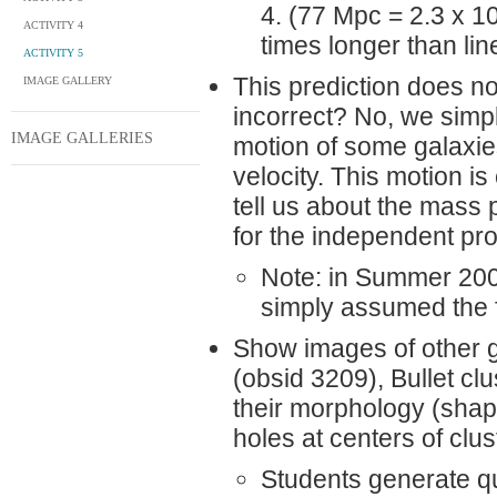
4. (77 Mpc = 2.3 x 1
ACTIVITY 4
times longer than lin
ACTIVITY 5
This prediction does n
IMAGE GALLERY
incorrect? No, we simpl
IMAGE GALLERIES
motion of some galaxies
velocity. This motion i
tell us about the mass 
for the independent proj
Note: in Summer 2008
simply assumed the f
Show images of other g
(obsid 3209), Bullet cl
their morphology (shape
holes at centers of clu
Students generate qu