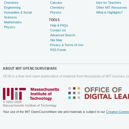
Chemistry
Calculus
Intro for Teachers
Engineering
Chemistry
Other MIT Resources
Humanities & Social
Physics
What is Highlights?
Sciences
TOOLS
Mathematics
Help & FAQs
Physics
Contact Us
Advanced Search
Site Map
Privacy & Terms of Use
RSS Feeds
ABOUT
MIT OPENCOURSEWARE
OCW is a free and open publication of material from thousands of MIT courses, co
© 2001–2026
Massachusetts Institute of Technology
Your use of the MIT OpenCourseWare site and materials is subject to our
Creative Commo