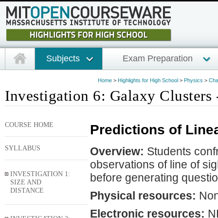
Subjects
Exam Preparation
Home
>
Highlights for High School
>
Physics
>
Cha
Investigation 6: Galaxy Clusters 
COURSE HOME
Predictions of Line
SYLLABUS
Overview:
Students confr
observations of line of si
INVESTIGATION 1:
before generating questio
SIZE AND
DISTANCE
Physical resources:
No
Electronic resources:
NE