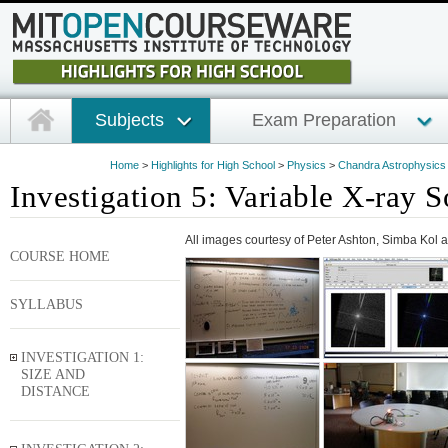
Subjects
Exam Preparation
Home
>
Highlights for High School
>
Physics
>
Chandra Astrophysics I
Investigation 5: Variable X-ray 
All images courtesy of Peter Ashton, Simba Kol
COURSE HOME
SYLLABUS
INVESTIGATION 1:
SIZE AND
DISTANCE