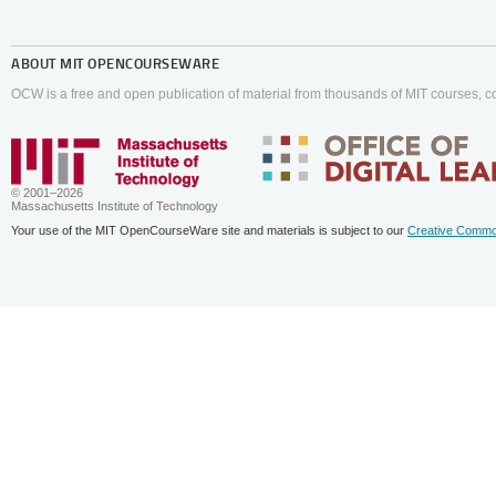
ABOUT
MIT OPENCOURSEWARE
OCW is a free and open publication of material from thousands of MIT courses, co
© 2001–2026
Massachusetts Institute of Technology
Your use of the MIT OpenCourseWare site and materials is subject to our
Creative Commo