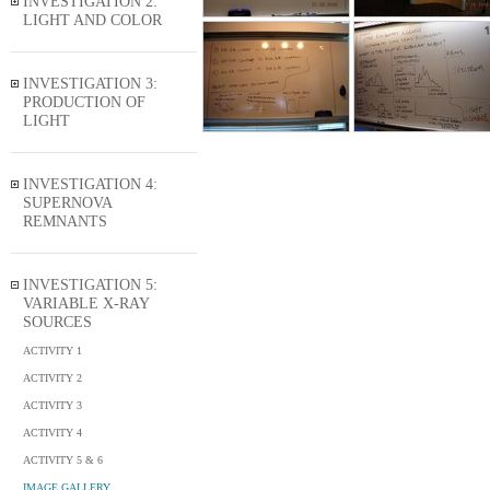
INVESTIGATION 2:
LIGHT AND COLOR
INVESTIGATION 3:
PRODUCTION OF
LIGHT
INVESTIGATION 4:
SUPERNOVA
REMNANTS
INVESTIGATION 5:
VARIABLE X-RAY
SOURCES
ACTIVITY 1
ACTIVITY 2
ACTIVITY 3
ACTIVITY 4
ACTIVITY 5 & 6
IMAGE GALLERY