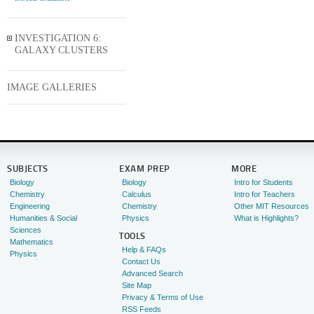
INVESTIGATION 6:
GALAXY CLUSTERS
IMAGE GALLERIES
SUBJECTS
EXAM PREP
MORE
Biology
Biology
Intro for Students
Chemistry
Calculus
Intro for Teachers
Engineering
Chemistry
Other MIT Resources
Humanities & Social
Physics
What is Highlights?
Sciences
TOOLS
Mathematics
Help & FAQs
Physics
Contact Us
Advanced Search
Site Map
Privacy & Terms of Use
RSS Feeds