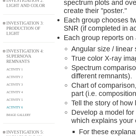
INVESTIGATION 2:
spectrum plots and over
LIGHT AND COLOR
create their "poster."
Each group chooses two
INVESTIGATION 3:
SNR (if completed in ac
PRODUCTION OF
LIGHT
Each group reports on
Angular size / linear 
INVESTIGATION 4:
SUPERNOVA
True color X-ray ima
REMNANTS
Spectrum comparison 
ACTIVITY 1
different remnants).
ACTIVITY 2
Chart of comparison, 
ACTIVITY 3
part (i.e. composition
ACTIVITY 4
ACTIVITY 5
Tell the story of how
ACTIVITY 6
Develop a model for w
IMAGE GALLERY
which explains your
For these explanat
INVESTIGATION 5: