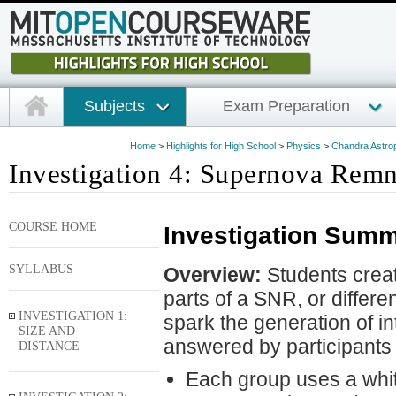
Subjects
Exam Preparation
Home
>
Highlights for High School
>
Physics
>
Chandra Astrop
Investigation 4: Supernova Remna
COURSE HOME
Investigation Summ
SYLLABUS
Overview:
Students create
parts of a SNR, or differe
INVESTIGATION 1:
spark the generation of i
SIZE AND
answered by participants 
DISTANCE
Each group uses a white