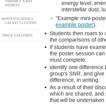
VARIABLE X-RAY
energy level, energ
SOURCES
interstellar dust, 
"Example mini-poster
INVESTIGATION 6:
GALAXY CLUSTERS
example poster
).
Students then roam to o
IMAGE GALLERIES
the comparisons of oth
If students have exami
the poster session can 
must complete.
Identify one differenc
group's SNR, and give a
difference, in writing.
As a result of their di
which are shared, and 
that will be undertaken 