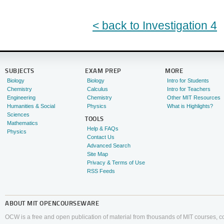
< back to Investigation 4
SUBJECTS
EXAM PREP
MORE
Biology
Biology
Intro for Students
Chemistry
Calculus
Intro for Teachers
Engineering
Chemistry
Other MIT Resources
Humanities & Social
Physics
What is Highlights?
Sciences
TOOLS
Mathematics
Help & FAQs
Physics
Contact Us
Advanced Search
Site Map
Privacy & Terms of Use
RSS Feeds
ABOUT
MIT OPENCOURSEWARE
OCW is a free and open publication of material from thousands of MIT courses, co