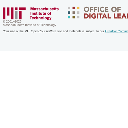
© 2001–2026
Massachusetts Institute of Technology
Your use of the MIT OpenCourseWare site and materials is subject to our
Creative Commo