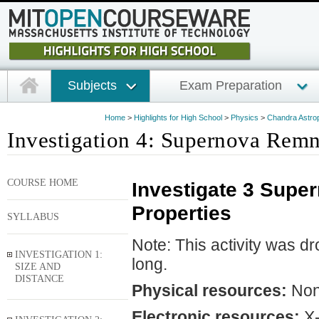
Subjects
Exam Preparation
Home
>
Highlights for High School
>
Physics
>
Chandra Astrop
Investigation 4: Supernova Remna
COURSE HOME
Investigate 3 Supe
Properties
SYLLABUS
Note: This activity was d
INVESTIGATION 1:
long.
SIZE AND
DISTANCE
Physical resources:
No
Electronic resources:
X-