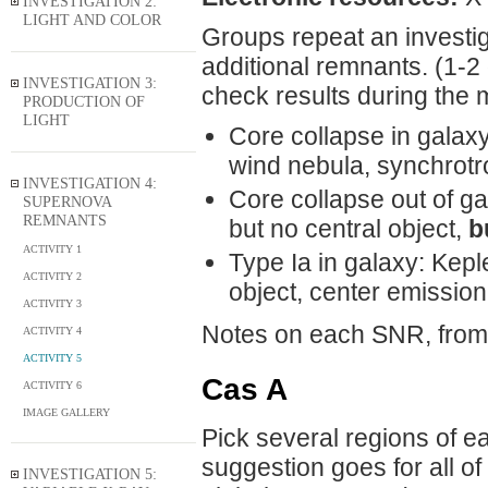
INVESTIGATION 2:
LIGHT AND COLOR
Groups repeat an investiga
additional remnants. (1-2
INVESTIGATION 3:
check results during the m
PRODUCTION OF
LIGHT
Core collapse in galaxy
wind nebula, synchrotr
INVESTIGATION 4:
Core collapse out of g
SUPERNOVA
REMNANTS
but no central object,
b
ACTIVITY 1
Type Ia in galaxy: Kepl
ACTIVITY 2
object, center emission 
ACTIVITY 3
Notes on each SNR, from
ACTIVITY 4
ACTIVITY 5
Cas A
ACTIVITY 6
IMAGE GALLERY
Pick several regions of ea
suggestion goes for all of
INVESTIGATION 5: