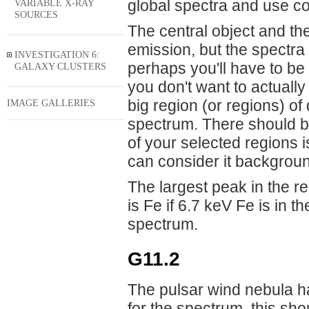
global spectra and use co
VARIABLE X-RAY
SOURCES
The central object and the
emission, but the spectr
INVESTIGATION 6:
perhaps you'll have to be
GALAXY CLUSTERS
you don't want to actuall
big region (or regions) of
IMAGE GALLERIES
spectrum. There should be 
of your selected regions 
can consider it backgrou
The largest peak in the red
is Fe if 6.7 keV Fe is in 
spectrum.
G11.2
The pulsar wind nebula h
for the spectrum, this sho