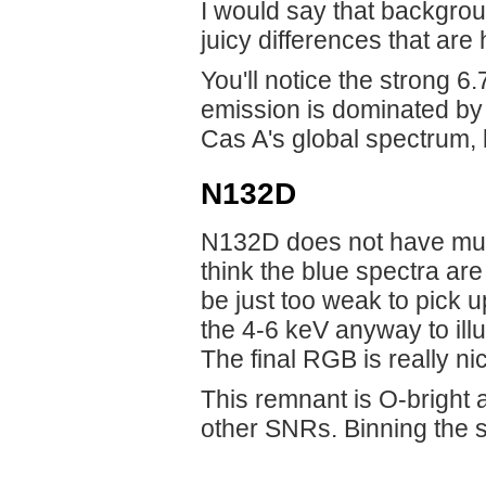
I would say that backgroun
juicy differences that are
You'll notice the strong 
emission is dominated by F
Cas A's global spectrum, 
N132D
N132D does not have much
think the blue spectra ar
be just too weak to pick u
the 4-6 keV anyway to illu
The final RGB is really ni
This remnant is O-bright
other SNRs. Binning the s