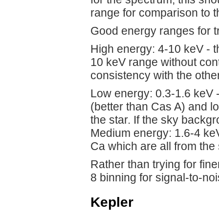
range for comparison to t
Good energy ranges for t
High energy: 4-10 keV - th
10 keV range without conta
consistency with the othe
Low energy: 0.3-1.6 keV 
(better than Cas A) and l
the star. If the sky backg
Medium energy: 1.6-4 keV 
Ca which are all from the 
Rather than trying for fine
8 binning for signal-to-no
Kepler