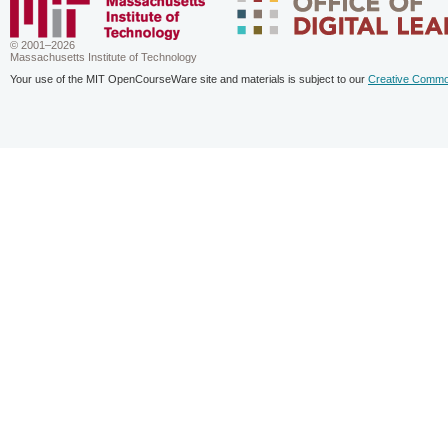
© 2001–2026
Massachusetts Institute of Technology
Your use of the MIT OpenCourseWare site and materials is subject to our
Creative Commo