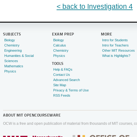
< back to Investigation 4
SUBJECTS
EXAM PREP
MORE
Biology
Biology
Intro for Students
Chemistry
Calculus
Intro for Teachers
Engineering
Chemistry
Other MIT Resources
Humanities & Social
Physics
What is Highlights?
Sciences
TOOLS
Mathematics
Help & FAQs
Physics
Contact Us
Advanced Search
Site Map
Privacy & Terms of Use
RSS Feeds
ABOUT
MIT OPENCOURSEWARE
OCW is a free and open publication of material from thousands of MIT courses, co