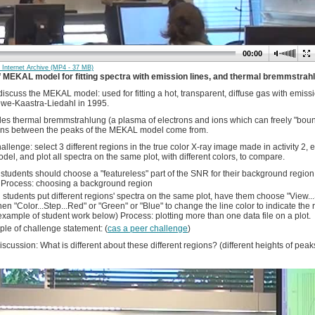
00:00
Internet Archive (MP4 - 37 MB)
of MEKAL model for fitting spectra with emission lines, and thermal bremmstrah
 discuss the MEKAL model: used for fitting a hot, transparent, diffuse gas with emiss
we-Kaastra-Liedahl in 1995.
des thermal bremmstrahlung (a plasma of electrons and ions which can freely "bounc
ns between the peaks of the MEKAL model come from.
allenge: select 3 different regions in the true color X-ray image made in activity 2, e
l, and plot all spectra on the same plot, with different colors, to compare.
 students should choose a "featureless" part of the SNR for their background region, o
Process: choosing a background region
students put different regions' spectra on the same plot, have them choose "View...S
hen "Color...Step...Red" or "Green" or "Blue" to change the line color to indicate the
example of student work below) Process: plotting more than one data file on a plot.
le of challenge statement: (
cas a peer challenge
)
scussion: What is different about these different regions? (different heights of peaks