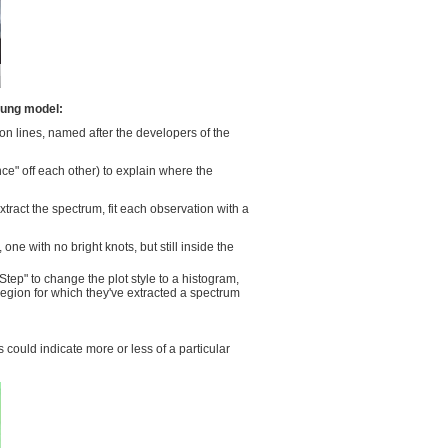
lung model:
ion lines, named after the developers of the
e" off each other) to explain where the
xtract the spectrum, fit each observation with a
ne with no bright knots, but still inside the
tep" to change the plot style to a histogram,
 region for which they've extracted a spectrum
 could indicate more or less of a particular