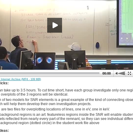
00:00
 Internet Archive (MP4 - 109 MB)
ricks:
n take up to 3.5 hours. To cut time short, have each group investigate only one regio
 overplots of the 3 regions will be identical.
 of two models for SNR elements is a great example of the kind of connecting obser
h will help them develop their own investigation projects.
are two files for overplotting locations of lines, one in eV, one in keV.
background regions is an art: featureless regions inside the SNR will enable student
ets reflected from nearly every part of the remnant, so they can see individual diff
ckground region (dotted circle) in the student work file above
deas: