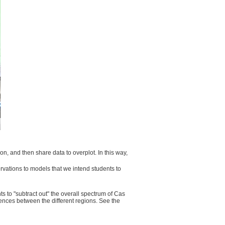
n, and then share data to overplot. In this way,
vations to models that we intend students to
s to "subtract out" the overall spectrum of Cas
erences between the different regions. See the