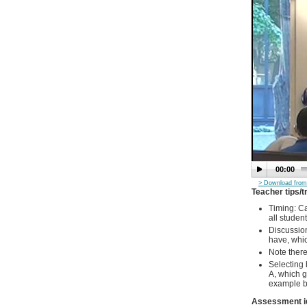
00:00
> Download from
Teacher tips/t
Timing: Ca
all student
Discussion
have, whic
Note there 
Selecting 
A, which g
example ba
Assessment i