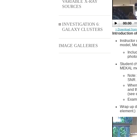
VARIABLE X-RAY
SOURCES
00:00
INVESTIGATION 6:
GALAXY CLUSTERS
> Download from 
Introduction 
Instructor
model, Me
IMAGE GALLERIES
Inclu
photo
Student ch
MEKAL mode
Note:
SNR. 
When 
and t
(see 
Examp
Wrap up di
element.)