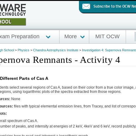
Subscribe to the OCW N
xam Preparation
More
MIT OCW
igh School
>
Physics
>
Chandra Astrophysics Institute
>
Investigation 4: Supernova Remnant
upernova Remnants - Activity 4
Different Parts of Cas A
ents select several regions of Cas A, based on their color from a true color image
egions, using logarithmic plots of the spectra extracted from those regions.
urces:
None
sources:
files with typical elemental emission lines, from Tracey, and list of correspo
ots:
erall spectrum of Cas A.
umber of peaks, and intensity at energies of 2 keV, 4keV and 6 keV, record publicly, i