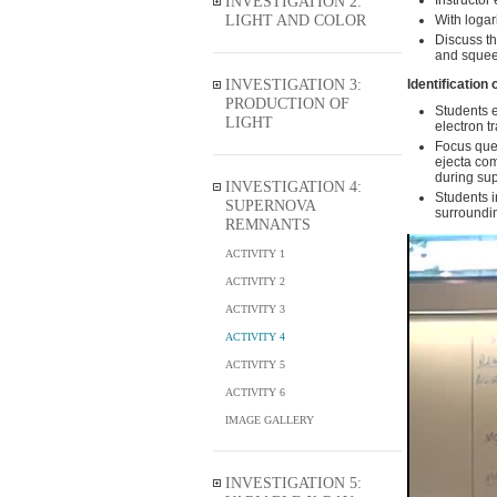
INVESTIGATION 2:
Instructor
LIGHT AND COLOR
With logar
Discuss th
and squeez
INVESTIGATION 3:
Identification 
PRODUCTION OF
Students e
LIGHT
electron t
Focus ques
ejecta com
during sup
INVESTIGATION 4:
Students i
SUPERNOVA
surroundin
REMNANTS
ACTIVITY 1
ACTIVITY 2
ACTIVITY 3
ACTIVITY 4
ACTIVITY 5
ACTIVITY 6
IMAGE GALLERY
INVESTIGATION 5: