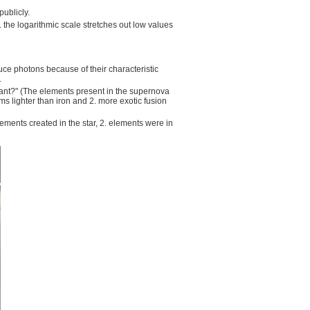
publicly.
. the logarithmic scale stretches out low values
uce photons because of their characteristic
.
ant?" (The elements present in the supernova
ms lighter than iron and 2. more exotic fusion
ents created in the star, 2. elements were in