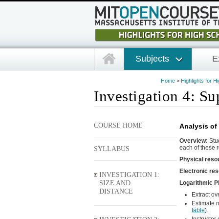
Subjects
E
Home
>
Highlights for H
Investigation 4: S
COURSE HOME
Analysis of 
Overview:
Stud
each of these r
SYLLABUS
Physical reso
Electronic re
INVESTIGATION 1:
SIZE AND
Logarithmic Pl
DISTANCE
Extract ov
Estimate n
table
).