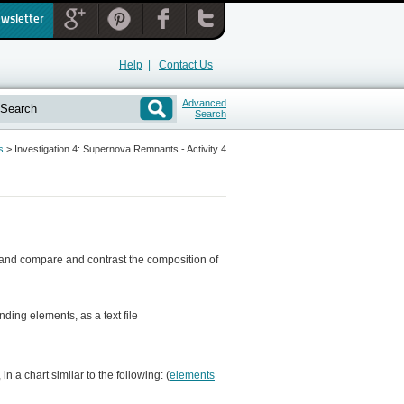
ewsletter
Help
|
Contact Us
Advanced
Search
s
>
Investigation 4: Supernova Remnants - Activity 4
, and compare and contrast the composition of
nding elements, as a text file
n a chart similar to the following: (
elements