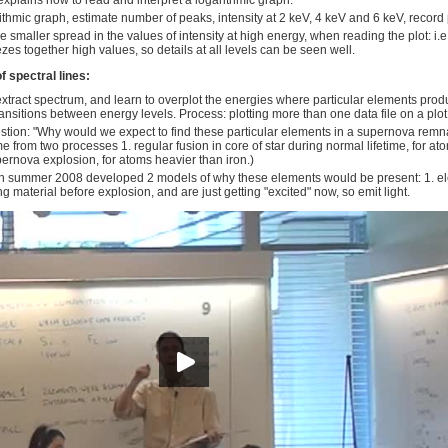
 explains how to read and interpret a logarithmic graph.
ithmic graph, estimate number of peaks, intensity at 2 keV, 4 keV and 6 keV, record 
e smaller spread in the values of intensity at high energy, when reading the plot: i.e
es together high values, so details at all levels can be seen well.
of spectral lines:
xtract spectrum, and learn to overplot the energies where particular elements prod
ransitions between energy levels. Process: plotting more than one data file on a plot
tion: "Why would we expect to find these particular elements in a supernova remn
e from two processes 1. regular fusion in core of star during normal lifetime, for ato
ernova explosion, for atoms heavier than iron.)
n summer 2008 developed 2 models of why these elements would be present: 1. elem
g material before explosion, and are just getting "excited" now, so emit light.