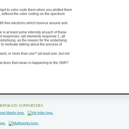
forgot to color code them when you plotted them
 without the color coding on the spectrum
till free electrons which bounce around and
e is at least some intensity at each of these
t responses: (all elements response 1, all
mstrahlung, as the reason for the underlying
 to motivate talking about the process of
ent, or more than one? (at least one, but not
What does that mean is happening to the SNR?
RPORATE SUPPORTERS