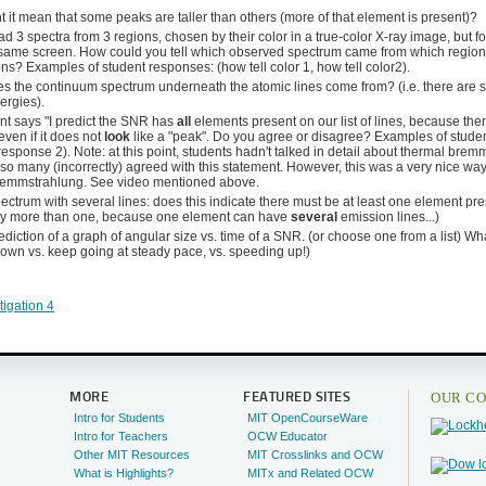
 it mean that some peaks are taller than others (more of that element is present)?
d 3 spectra from 3 regions, chosen by their color in a true-color X-ray image, but 
 same screen. How could you tell which observed spectrum came from which region,
ns? Examples of student responses: (how tell color 1, how tell color2).
 the continuum spectrum underneath the atomic lines come from? (i.e. there are s
nergies).
nt says "I predict the SNR has
all
elements present on our list of lines, because ther
even if it does not
look
like a "peak". Do you agree or disagree? Examples of studen
esponse 2). Note: at this point, students hadn't talked in detail about thermal brem
so many (incorrectly) agreed with this statement. However, this was a very nice way
remmstrahlung. See video mentioned above.
ctrum with several lines: does this indicate there must be at least one element pres
ly more than one, because one element can have
several
emission lines...)
diction of a graph of angular size vs. time of a SNR. (or choose one from a list) 
own vs. keep going at steady pace, vs. speeding up!)
tigation 4
OUR CO
MORE
FEATURED SITES
Intro for Students
MIT OpenCourseWare
Intro for Teachers
OCW Educator
Other MIT Resources
MIT Crosslinks and OCW
What is Highlights?
MITx and Related OCW