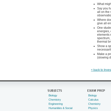
What might
Say you ha
all on the
observatio
Where does
give all e
One stude
energies, 
elements r
spectrum, 
thermal b
Show a spe
necessari
Make a pre
(slowing d
< back to Inves
SUBJECTS
EXAM PREP
Biology
Biology
Chemistry
Calculus
Engineering
Chemistry
Humanities & Social
Physics