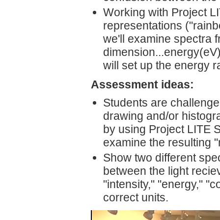
Working with Project L
representations ("rain
we'll examine spectra f
dimension...energy(eV)"
will set up the energy 
Assessment ideas:
Students are challenged
drawing and/or histogr
by using Project LITE 
examine the resulting 
Show two different spec
between the light recie
"intensity," "energy," "c
correct units.