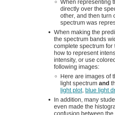
When representing th
directly over the spe
other, and then turn 
spectrum was represe
When making the predi
the spectrum bands wid
complete spectrum for t
how to represent intens
intensity, or use color
following images:
Here are images of t
light spectrum
and
th
light plot
,
blue light 
In addition, many stude
even made the histogra
confusion between the d