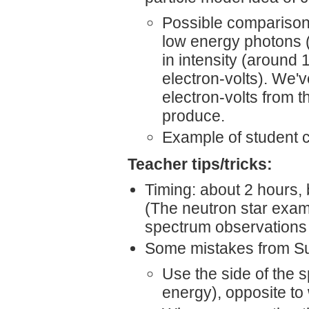
Possible comparison:
low energy photons 
in intensity (around 
electron-volts). We'
electron-volts from 
produce.
Example of student 
Teacher tips/tricks:
Timing: about 2 hours, 
(The neutron star exam
spectrum observations t
Some mistakes from Su
Use the side of the s
energy), opposite to 