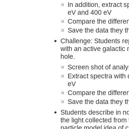
In addition, extract 
eV and 400 eV
Compare the differe
Save the data they thi
Challenge: Students re
with an active galacti
hole.
Screen shot of analys
Extract spectra with 
eV
Compare the differe
Save the data they thi
Students describe in no
the light collected from
particle model idea of 