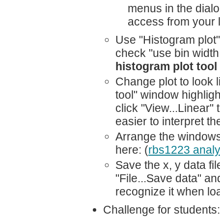
menus in the dialog
access from your l
Use "Histogram plot"
check "use bin width
histogram plot tool
Change plot to look l
tool" window highligh
click "View...Linear" 
easier to interpret t
Arrange the windows 
here: (
rbs1223 analy
Save the x, y data fil
"File...Save data" an
recognize it when loa
Challenge for students