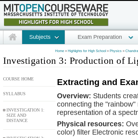
Subjects
Exam Preparation
Home
>
Highlights for High School
>
Physics
>
Chandra 
Investigation 3: Production of Li
COURSE HOME
Extracting and Exa
SYLLABUS
Overview:
Students create
connecting the "rainbow" r
INVESTIGATION 1:
representation of a spectr
SIZE AND
DISTANCE
Physical resources:
Over
color) filter Electronic re