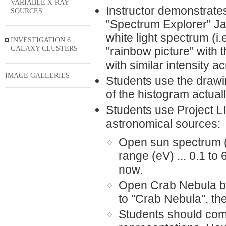
VARIABLE X-RAY
Instructor demonstrates
SOURCES
"Spectrum Explorer" Jav
white light spectrum (i.
INVESTIGATION 6:
GALAXY CLUSTERS
"rainbow picture" with
with similar intensity ac
IMAGE GALLERIES
Students use the drawin
of the histogram actual
Students use Project L
astronomical sources:
Open sun spectrum ("D
range (eV) ... 0.1 to 
now.
Open Crab Nebula bl
to "Crab Nebula", th
Students should comp