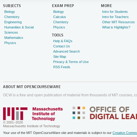
SUBJECTS
EXAM PREP
MORE
Biology
Biology
Intro for Students
Chemistry
Calculus
Intro for Teachers
Engineering
Chemistry
Other MIT Resources
Humanities & Social
Physics
What is Highlights?
Sciences
TOOLS
Mathematics
Help & FAQs
Physics
Contact Us
Advanced Search
Site Map
Privacy & Terms of Use
RSS Feeds
ABOUT
MIT OPENCOURSEWARE
OCW is a free and open publication of material from thousands of MIT courses, co
© 2001–2026
Massachusetts Institute of Technology
Your use of the MIT OpenCourseWare site and materials is subject to our
Creative Commo