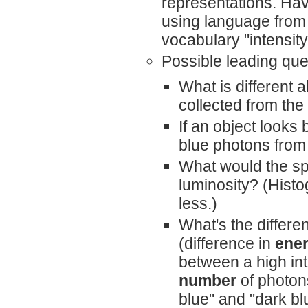
representations. Hav
using language from 
vocabulary "intensity
Possible leading que
What is different 
collected from the
If an object looks
blue photons from 
What would the spe
luminosity? (Histo
less.)
What's the differe
(difference in
ene
between a high int
number
of photons
blue" and "dark bl