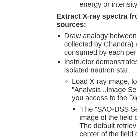
energy or intensity?
Extract X-ray spectra fr
sources:
Draw analogy between ev
collected by Chandra) an
consumed by each perso
Instructor demonstrate
isolated neutron star.
Load X-ray image, loa
"Analysis...Image Se
you access to the Di
'The "SAO-DSS Ser
image of the field 
The default retrie
center of the fiel