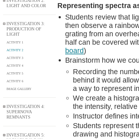
INVESTIGATION 2:
Representing spectra a
LIGHT AND COLOR
Students review that lig
INVESTIGATION 3:
then observe a rainbow c
PRODUCTION OF
grating from an overhea
LIGHT
half can be covered wit
ACTIVITY 1
board
)
ACTIVITY 2
ACTIVITY 3
Brainstorm how we coul
ACTIVITY 4
Recording the number
ACTIVITY 5
behind it would allo
ACTIVITY 6
a way to represent in
IMAGE GALLERY
We create a histogra
the intensity, relativ
INVESTIGATION 4:
SUPERNOVA
Instructor defines in
REMNANTS
Students represent t
drawing and histogra
INVESTIGATION 5: