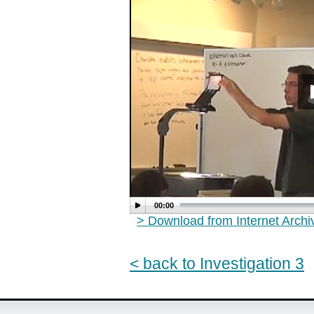
00:00
> Download from Internet Arch
< back to Investigation 3