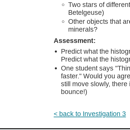
Two stars of differen
Betelgeuse)
Other objects that are
minerals?
Assessment:
Predict what the histog
Predict what the histog
One student says "Thi
faster." Would you ag
still move slowly, there
bounce!)
< back to Investigation 3