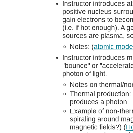
Instructor introduces 
positive nucleus surro
gain electrons to beco
(i.e. if hot enough). A
sources are plasma, so 
Notes: (
atomic mode
Instructor introduces m
"bounce" or "accelerate"
photon of light.
Notes on thermal/non
Thermal production:
produces a photon.
Example of non-therm
spiraling around mag
magnetic fields?) (
H