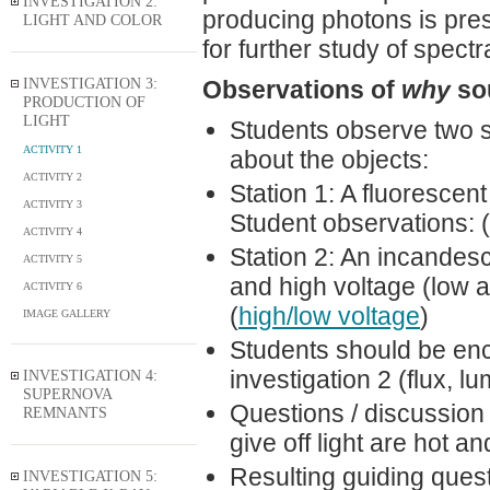
INVESTIGATION 2:
producing photons is pres
LIGHT AND COLOR
for further study of spectr
INVESTIGATION 3:
Observations of
why
sou
PRODUCTION OF
LIGHT
Students observe two st
ACTIVITY 1
about the objects:
ACTIVITY 2
Station 1: A fluorescen
ACTIVITY 3
Student observations: (
ACTIVITY 4
Station 2: An incandesc
ACTIVITY 5
and high voltage (low 
ACTIVITY 6
(
high/low voltage
)
IMAGE GALLERY
Students should be enc
investigation 2 (flux, l
INVESTIGATION 4:
SUPERNOVA
Questions / discussion 
REMNANTS
give off light are hot a
Resulting guiding questi
INVESTIGATION 5: