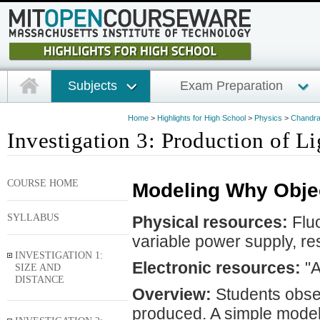
Subjects
Exam Preparation
Home
>
Highlights for High School
>
Physics
>
Chandra 
Investigation 3: Production of Li
COURSE HOME
Modeling Why Obje
SYLLABUS
Physical resources:
Fluo
variable power supply, re
INVESTIGATION 1:
Electronic resources:
"A
SIZE AND
DISTANCE
Overview:
Students obser
produced. A simple model 