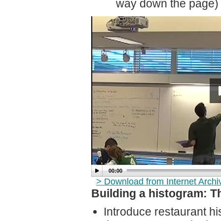
way down the page)
00:00
> Download from Internet Arch
Building a histogram: T
Introduce restaurant h