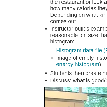
the restaurant or look
how many calories they 
Depending on what kind 
comes out.
Instructor builds examp
reasonable bin size, b
histogram.
Histogram data file 
Image of empty histo
energy histogram
)
Students then create hi
Discuss: what is good/