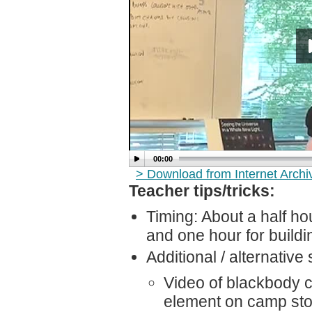
00:00
> Download from Internet Arch
Teacher tips/tricks:
Timing: About a half hou
and one hour for build
Additional / alternative 
Video of blackbody c
element on camp st