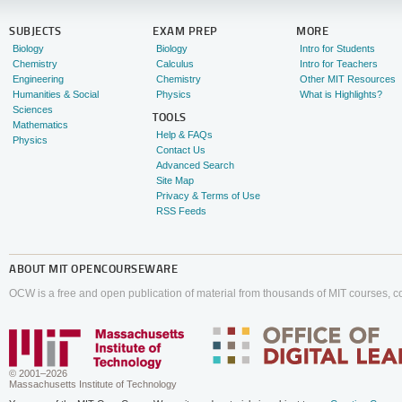
SUBJECTS
EXAM PREP
MORE
Biology
Biology
Intro for Students
Chemistry
Calculus
Intro for Teachers
Engineering
Chemistry
Other MIT Resources
Humanities & Social
Physics
What is Highlights?
Sciences
TOOLS
Mathematics
Help & FAQs
Physics
Contact Us
Advanced Search
Site Map
Privacy & Terms of Use
RSS Feeds
ABOUT
MIT OPENCOURSEWARE
OCW is a free and open publication of material from thousands of MIT courses, co
© 2001–2026
Massachusetts Institute of Technology