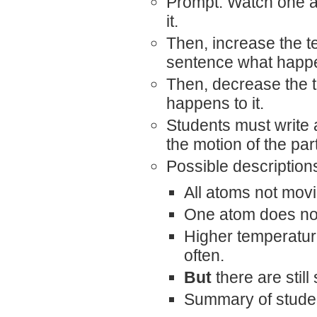
Prompt: Watch one a
it.
Then, increase the t
sentence what happen
Then, decrease the 
happens to it.
Students must write 
the motion of the part
Possible description
All atoms not mov
One atom does no
Higher temperatu
often.
But
there are stil
Summary of studen