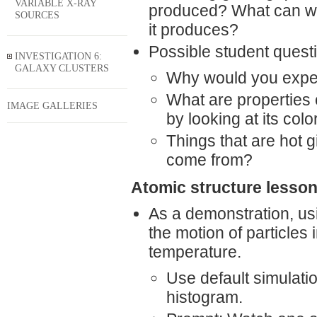
VARIABLE X-RAY
produced? What can we t
SOURCES
it produces?
Possible student quest
INVESTIGATION 6:
GALAXY CLUSTERS
Why would you expect 
What are properties 
IMAGE GALLERIES
by looking at its colo
Things that are hot g
come from?
Atomic structure lesson
As a demonstration, us
the motion of particles
temperature.
Use default simulation
histogram.