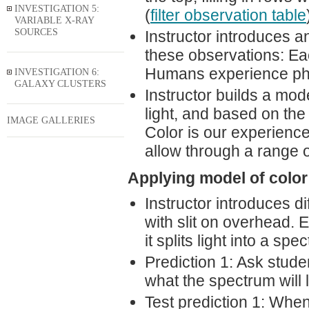
INVESTIGATION 5:
(
filter observation table
VARIABLE X-RAY
SOURCES
Instructor introduces an
these observations: Ea
Humans experience photo
INVESTIGATION 6:
GALAXY CLUSTERS
Instructor builds a mode
light, and based on the
IMAGE GALLERIES
Color is our experience
allow through a range o
Applying model of color 
Instructor introduces di
with slit on overhead. 
it splits light into a spe
Prediction 1: Ask stude
what the spectrum will lo
Test prediction 1: Whe