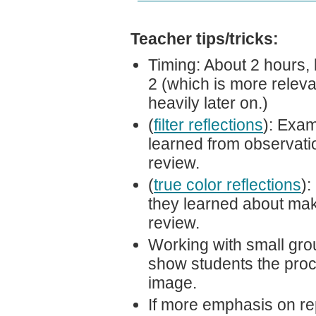
Teacher tips/tricks:
Timing: About 2 hours, 
2 (which is more releva
heavily later on.)
(
filter reflections
): Exam
learned from observation
review.
(
true color reflections
):
they learned about maki
review.
Working with small gro
show students the proc
image.
If more emphasis on rep