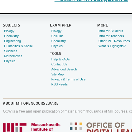
SUBJECTS
EXAM PREP
MORE
Biology
Biology
Intro for Students
Chemistry
Calculus
Intro for Teachers
Engineering
Chemistry
Other MIT Resources
Humanities & Social
Physics
What is Highlights?
Sciences
TOOLS
Mathematics
Help & FAQs
Physics
Contact Us
Advanced Search
Site Map
Privacy & Terms of Use
RSS Feeds
ABOUT
MIT OPENCOURSEWARE
OCW is a free and open publication of material from thousands of MIT courses, co