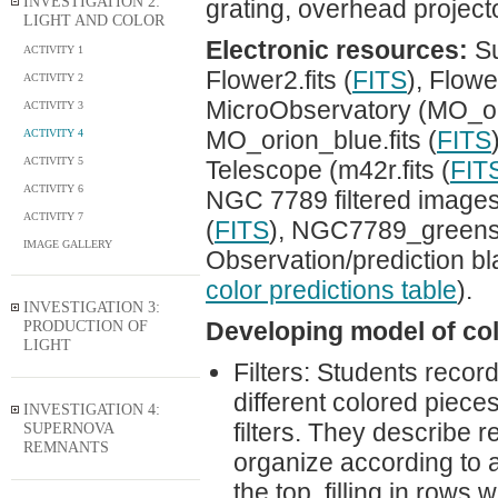
INVESTIGATION 2:
grating, overhead project
LIGHT AND COLOR
Electronic resources:
Su
ACTIVITY 1
Flower2.fits (
FITS
), Flower
ACTIVITY 2
MicroObservatory (MO_ori
ACTIVITY 3
MO_orion_blue.fits (
FITS
ACTIVITY 4
ACTIVITY 5
Telescope (m42r.fits (
FIT
ACTIVITY 6
NGC 7789 filtered images
ACTIVITY 7
(
FITS
), NGC7789_greenshi
IMAGE GALLERY
Observation/prediction bl
color predictions table
).
INVESTIGATION 3:
PRODUCTION OF
Developing model of colo
LIGHT
Filters: Students record
different colored piece
INVESTIGATION 4:
filters. They describe r
SUPERNOVA
REMNANTS
organize according to a
the top, filling in rows 