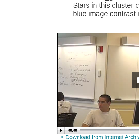
Stars in this cluster 
blue image contrast 
00:00
> Download from Internet Arch