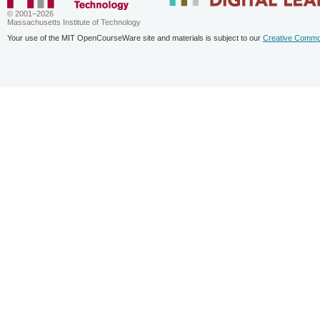
© 2001–2026
Massachusetts Institute of Technology
Your use of the MIT OpenCourseWare site and materials is subject to our
Creative Commo