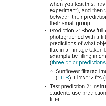
when you test this, hav
experiment), and then 
between their predictio
their small group.
Prediction 2: Show full
photographed with a filt
predictions of what obj
flux in an image taken 
example by filling in ch
(
three color predictions
Sunflower filtered i
(
FITS
), Flower2.fits (
Test prediction 2: Inst
students use predictio
filter.