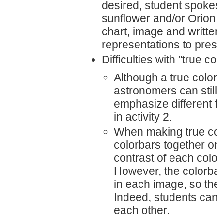
desired, student spoke
sunflower and/or Orion r
chart, image and writte
representations to prese
Difficulties with "true c
Although a true colo
astronomers can stil
emphasize different 
in activity 2.
When making true col
colorbars together o
contrast of each col
However, the colorba
in each image, so the
Indeed, students can
each other.