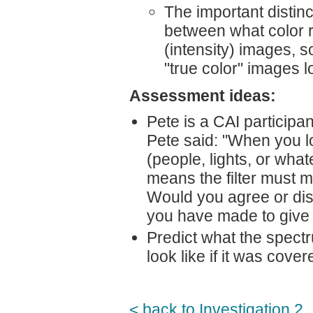
The important distinct
between what color re
(intensity) images, s
"true color" images lo
Assessment ideas:
Pete is a CAI participa
Pete said: "When you lo
(people, lights, or wha
means the filter must ma
Would you agree or dis
you have made to give 
Predict what the spectr
look like if it was cove
< back to Investigation 2