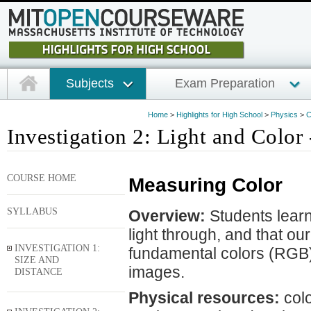
Subjects
Exam Preparation
Home
>
Highlights for High School
>
Physics
>
C
Investigation 2: Light and Color 
COURSE HOME
Measuring Color
SYLLABUS
Overview:
Students learn 
light through, and that o
INVESTIGATION 1:
fundamental colors (RGB) 
SIZE AND
images.
DISTANCE
Physical resources:
colo