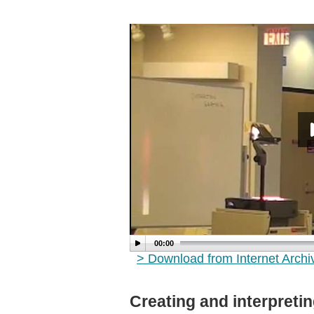
00:00
> Download from Internet Arch
Creating and interpreti