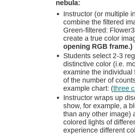
nebula:
Instructor (or multiple
combine the filtered ima
Green-filtered: Flower3.
create a true color im
opening RGB frame.)
Students select 2-3 reg
distinctive color (i.e. 
examine the individual 
of the number of counts
example chart: (
three c
Instructor wraps up dis
show, for example, a blu
than any other image) 
colored lights of differ
experience different co