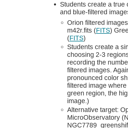
Students create a true 
and blue-filtered imag
Orion filtered image
m42r.fits (
FITS
) Gree
(
FITS
)
Students create a sim
choosing 2-3 regions 
recording the number
filtered images. Agai
pronounced color sho
filtered image where o
green region, the hig
image.)
Alternative target: 
MicroObservatory (N
NGC7789_greenshifte