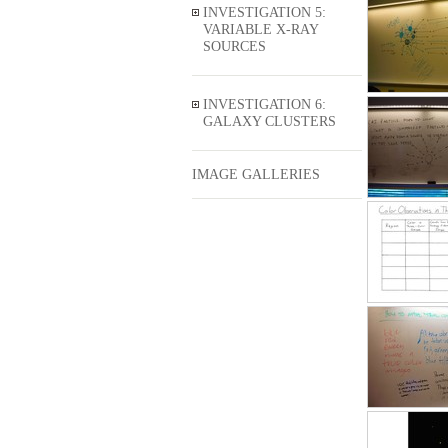
INVESTIGATION 5:
VARIABLE X-RAY
SOURCES
INVESTIGATION 6:
GALAXY CLUSTERS
IMAGE GALLERIES