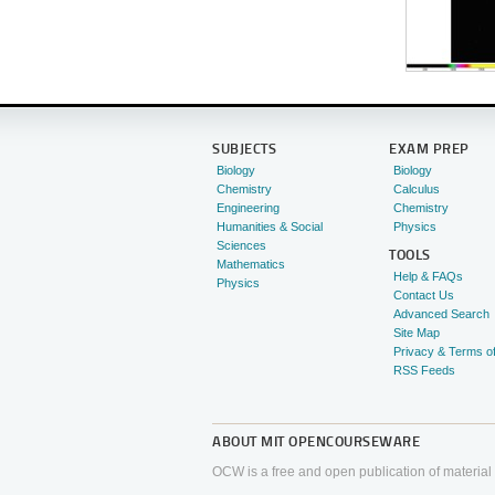
SUBJECTS
EXAM PREP
Biology
Biology
Chemistry
Calculus
Engineering
Chemistry
Humanities & Social
Physics
Sciences
TOOLS
Mathematics
Help & FAQs
Physics
Contact Us
Advanced Search
Site Map
Privacy & Terms o
RSS Feeds
ABOUT
MIT OPENCOURSEWARE
OCW is a free and open publication of material