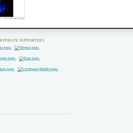
RPORATE SUPPORTERS