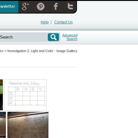
ewsletter
Help
|
Contact Us
Advanced
Search
lor
>
Investigation 2: Light and Color - Image Gallery