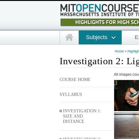
Subjects
E
Home
>
Highlig
Investigation 2: Li
All images cou
COURSE HOME
SYLLABUS
INVESTIGATION 1:
SIZE AND
DISTANCE