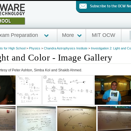
Subscribe to the OCW N
xam Preparation
More
MIT OCW
hts for High School
>
Physics
>
Chandra Astrophysics Institute
>
Investigation 2: Light and Co
ght and Color - Image Gallery
rtesy of Peter Ashton, Simba Kol and Shakib Ahmed.