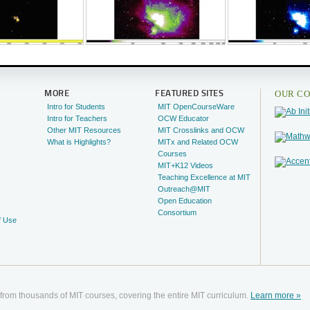
OUR CO
MORE
FEATURED SITES
Intro for Students
MIT OpenCourseWare
Intro for Teachers
OCW Educator
Other MIT Resources
MIT Crosslinks and OCW
What is Highlights?
MITx and Related OCW
Courses
MIT+K12 Videos
Teaching Excellence at MIT
Outreach@MIT
Open Education
Consortium
f Use
 from thousands of MIT courses, covering the entire MIT curriculum.
Learn more »