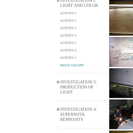
INVESTIGATION 2:
LIGHT AND COLOR
ACTIVITY 1
ACTIVITY 2
ACTIVITY 3
ACTIVITY 4
ACTIVITY 5
ACTIVITY 6
ACTIVITY 7
IMAGE GALLERY
INVESTIGATION 3:
PRODUCTION OF
LIGHT
INVESTIGATION 4:
SUPERNOVA
REMNANTS