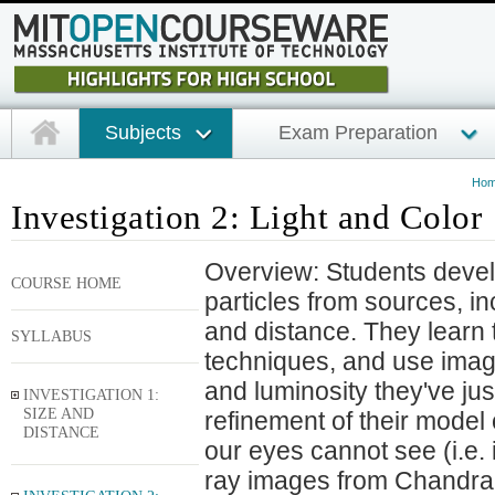
Subjects
Exam Preparation
Ho
Investigation 2: Light and Color
Overview: Students develo
COURSE HOME
particles from sources, in
and distance. They learn
SYLLABUS
techniques, and use image
and luminosity they've ju
INVESTIGATION 1:
SIZE AND
refinement of their model o
DISTANCE
our eyes cannot see (i.e. i
ray images from Chandra. 