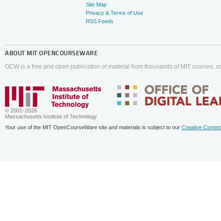
Site Map
Privacy & Terms of Use
RSS Feeds
ABOUT
MIT OPENCOURSEWARE
OCW is a free and open publication of material from thousands of MIT courses, co
© 2001–2026
Massachusetts Institute of Technology
Your use of the MIT OpenCourseWare site and materials is subject to our
Creative Commo