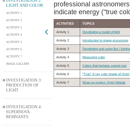
INVESTIGATION 2:
professional astronomers d
LIGHT AND COLOR
indicate energy ("true colo
ACTIVITY 1
ACTIVITY 2
ACTIVITIES
TOPICS
ACTIVITY 3
Activity 1
Developing a model of light
ACTIVITY 4
Activity 2
Introduction to image processing
ACTIVITY 5
Activity 3
Developing and using flux / lumino
ACTIVITY 6
ACTIVITY 7
Activity 4
Measuring color
IMAGE GALLERY
Activity 5
Colors that humans cannot see
Activity 6
"True" X-ray color image of Orion
INVESTIGATION 3:
Activity 7
Wrap-up project: Orion Nebula
PRODUCTION OF
LIGHT
INVESTIGATION 4:
SUPERNOVA
REMNANTS