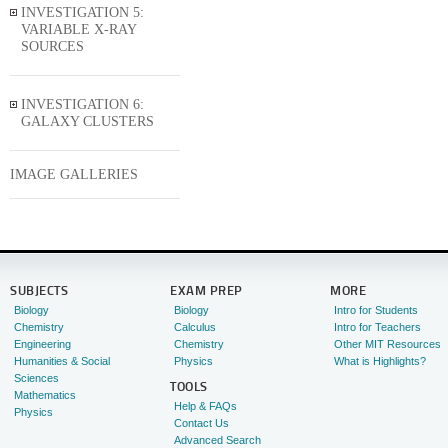
INVESTIGATION 5:
VARIABLE X-RAY
SOURCES
INVESTIGATION 6:
GALAXY CLUSTERS
IMAGE GALLERIES
SUBJECTS
EXAM PREP
MORE
Biology
Biology
Intro for Students
Chemistry
Calculus
Intro for Teachers
Engineering
Chemistry
Other MIT Resources
Humanities & Social
Physics
What is Highlights?
Sciences
TOOLS
Mathematics
Help & FAQs
Physics
Contact Us
Advanced Search