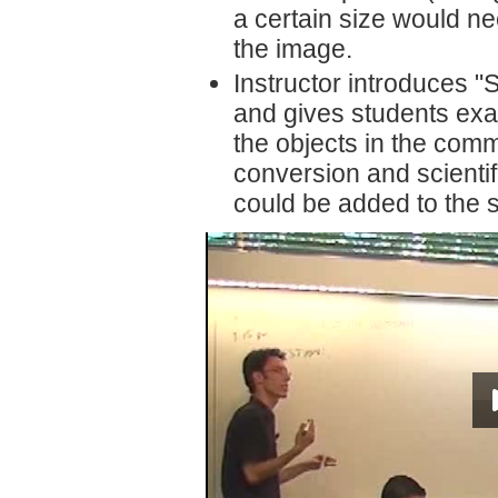
a certain size would ne
the image.
Instructor introduces 
and gives students examp
the objects in the comm
conversion and scientifi
could be added to the sta