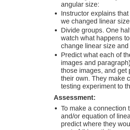
angular size:
Instructor explains tha
we changed linear siz
Divide groups. One half
watch what happens to 
change linear size and
Predict what each of the
images and paragraph),
those images, and get 
their own. They make c
testing experiment to th
Assessment:
To make a connection t
and/or equation of linea
predict where they woul