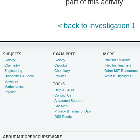
part of this activity.
< back to Investigation 1
SUBJECTS
EXAM PREP
MORE
Biology
Biology
Intro for Students
Chemistry
Calculus
Intro for Teachers
Engineering
Chemistry
Other MIT Resources
Humanities & Social
Physics
What is Highlights?
Sciences
TOOLS
Mathematics
Help & FAQs
Physics
Contact Us
Advanced Search
Site Map
Privacy & Terms of Use
RSS Feeds
ABOUT
MIT OPENCOURSEWARE