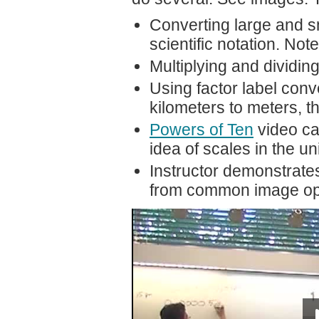
Converting large and s
scientific notation. Not
Multiplying and dividin
Using factor label conve
kilometers to meters, 
Powers of Ten
video can
idea of scales in the 
Instructor demonstrates
from common image open