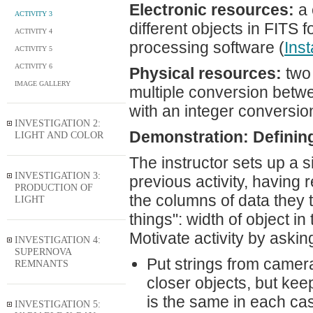
Electronic resources:
a 
ACTIVITY 3
different objects in FITS f
ACTIVITY 4
processing software (
Inst
ACTIVITY 5
ACTIVITY 6
Physical resources:
two 
IMAGE GALLERY
multiple conversion betwe
with an integer conversi
INVESTIGATION 2:
Demonstration: Definin
LIGHT AND COLOR
The instructor sets up a s
INVESTIGATION 3:
previous activity, having
PRODUCTION OF
the columns of data they 
LIGHT
things": width of object i
Motivate activity by aski
INVESTIGATION 4:
SUPERNOVA
Put strings from camera
REMNANTS
closer objects, but kee
is the same in each ca
INVESTIGATION 5: