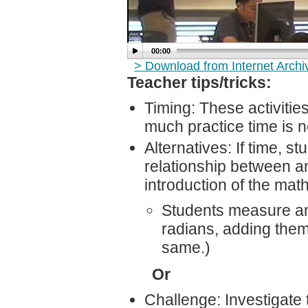
00:00
> Download from Internet Arch
Teacher tips/tricks:
Timing: These activiti
much practice time is 
Alternatives: If time, 
relationship between an
introduction of the mat
Students measure an
radians, adding them
same.)
Or
Challenge: Investigate 