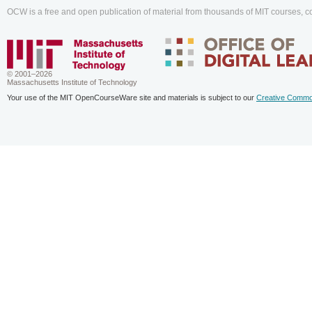
OCW is a free and open publication of material from thousands of MIT courses, co
© 2001–2026
Massachusetts Institute of Technology
Your use of the MIT OpenCourseWare site and materials is subject to our
Creative Commo