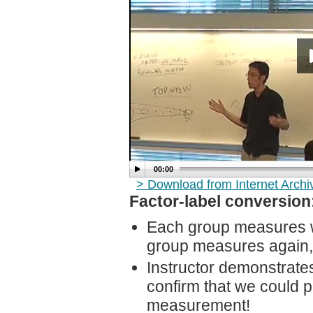
00:00
> Download from Internet Arch
Factor-label conversion
Each group measures wi
group measures again, u
Instructor demonstrate
confirm that we could p
measurement!