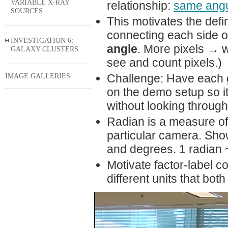
VARIABLE X-RAY
relationship:
same angu
SOURCES
This motivates the defin
connecting each side of
INVESTIGATION 6:
angle
. More pixels → 
GALAXY CLUSTERS
see and count pixels.)
IMAGE GALLERIES
Challenge: Have each 
on the demo setup so it
without looking throug
Radian is a measure of 
particular camera. Sho
and degrees. 1 radian 
Motivate factor-label 
different units that bo