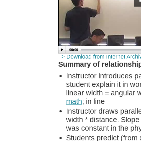
00:00
> Download from Internet Arch
Summary of relationship
Instructor introduces p
student explain it in wo
linear width = angular 
math
; in line
Instructor draws parall
width * distance. Slope 
was constant in the phy
Students predict (from 