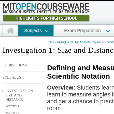
Subjects
Exam Preparation
Home
>
Highlights for High School
>
Physics
>
Chandra
Investigation 1: Size and Distanc
COURSE HOME
Defining and Measu
Scientific Notation
SYLLABUS
Overview:
Students learn
INVESTIGATION 1:
learn to measure angles in
SIZE AND
DISTANCE
and get a chance to practi
ACTIVITY 1
room.
ACTIVITY 2