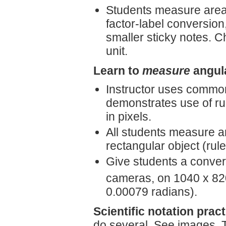
Students measure area o
factor-label conversion
smaller sticky notes. 
unit.
Learn to
measure
angula
Instructor uses common
demonstrates use of rul
in pixels.
All students measure a
rectangular object (ruler
Give students a convers
cameras, on 1040 x 820
0.00079 radians).
Scientific notation pract
do several. See images. 