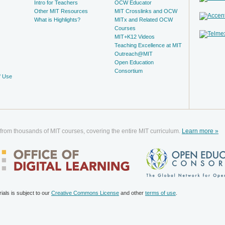
Intro for Teachers
OCW Educator
Other MIT Resources
MIT Crosslinks and OCW
What is Highlights?
MITx and Related OCW
Courses
MIT+K12 Videos
Teaching Excellence at MIT
Outreach@MIT
Open Education
Consortium
f Use
 from thousands of MIT courses, covering the entire MIT curriculum.
Learn more »
als is subject to our
Creative Commons License
and other
terms of use
.