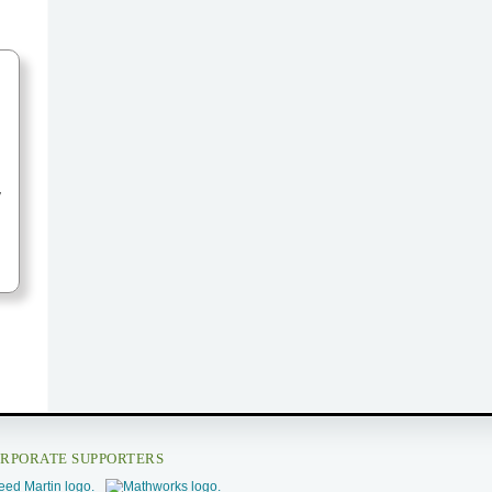
y
RPORATE SUPPORTERS