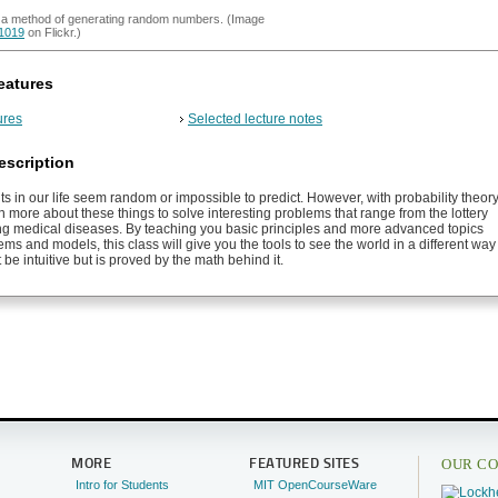
s a method of generating random numbers. (Image
1019
on Flickr.)
eatures
ures
Selected lecture notes
escription
nts in our life seem random or impossible to predict. However, with probability theor
 more about these things to solve interesting problems that range from the lottery
ng medical diseases. By teaching you basic principles and more advanced topics
ms and models, this class will give you the tools to see the world in a different way
 be intuitive but is proved by the math behind it.
OUR CO
MORE
FEATURED SITES
Intro for Students
MIT OpenCourseWare