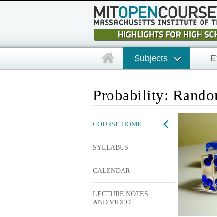
Subjects
E
Probability: Rand
COURSE HOME
SYLLABUS
CALENDAR
LECTURE NOTES
AND VIDEO