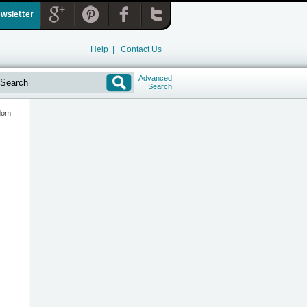
ewsletter
Help
|
Contact Us
Advanced
Search
ndom