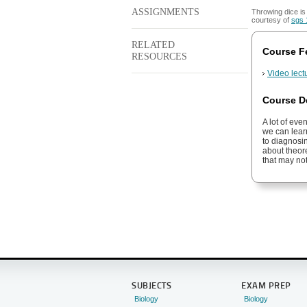
ASSIGNMENTS
Throwing dice i
courtesy of
sgs 
RELATED
Course F
RESOURCES
Video lect
Course D
A lot of eve
we can learn
to diagnosi
about theore
that may not
SUBJECTS
EXAM PREP
Biology
Biology