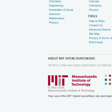
Chemistry
Calculus
Engineering
Chemistry
Humanities & Social
Physics
Sciences
TOOLS
Mathematics
Help & FAQs
Physics
Contact Us
Advanced Search
Site Map
Privacy & Terms o
RSS Feeds
ABOUT
MIT OPENCOURSEWARE
OCW is a free and open publication of material
© 2001–2026
Massachusetts Institute of Technology
Your use of the MIT OpenCourseWare site and materi