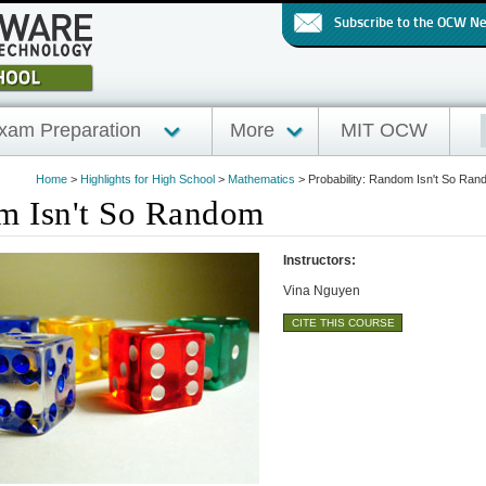
Subscribe to the OCW N
xam Preparation
More
MIT OCW
Home
>
Highlights for High School
>
Mathematics
>
Probability: Random Isn't So Ra
om Isn't So Random
Instructors:
Vina Nguyen
CITE THIS COURSE