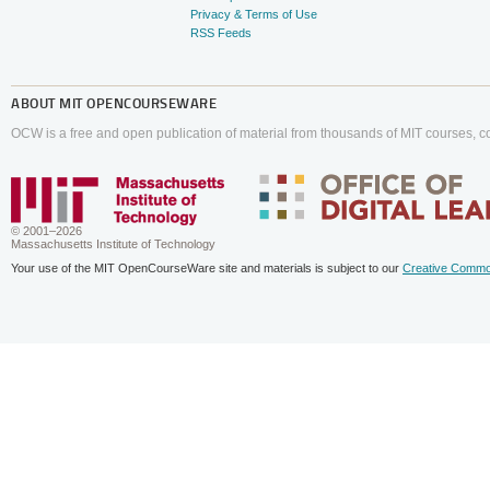
Privacy & Terms of Use
RSS Feeds
ABOUT
MIT OPENCOURSEWARE
OCW is a free and open publication of material from thousands of MIT courses, co
© 2001–2026
Massachusetts Institute of Technology
Your use of the MIT OpenCourseWare site and materials is subject to our
Creative Commo