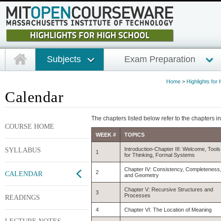
Subjects
Exam Preparation
Home
>
Highlights for
Calendar
The chapters listed below refer to the chapters i
COURSE HOME
WEEK #
TOPICS
SYLLABUS
Introduction-Chapter III: Welcome, Tools
1
for Thinking, Formal Systems
Chapter IV: Consistency, Completeness
2
CALENDAR
and Geometry
Chapter V: Recursive Structures and
3
Processes
READINGS
4
Chapter VI: The Location of Meaning