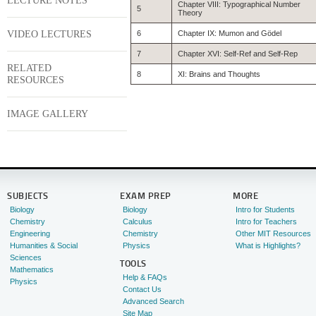
LECTURE NOTES
Chapter VIII: Typographical Number
5
Theory
VIDEO LECTURES
6
Chapter IX: Mumon and Gödel
7
Chapter XVI: Self-Ref and Self-Rep
RELATED
8
XI: Brains and Thoughts
RESOURCES
IMAGE GALLERY
SUBJECTS
EXAM PREP
MORE
Biology
Biology
Intro for Students
Chemistry
Calculus
Intro for Teachers
Engineering
Chemistry
Other MIT Resources
Humanities & Social
Physics
What is Highlights?
Sciences
TOOLS
Mathematics
Help & FAQs
Physics
Contact Us
Advanced Search
Site Map