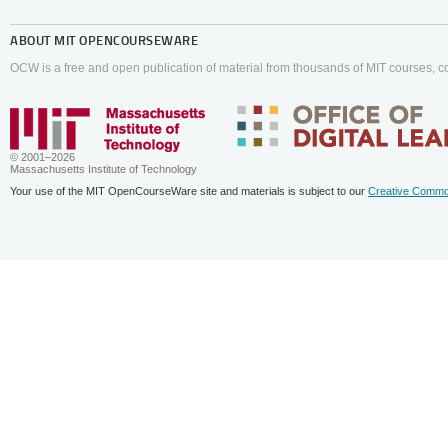
ABOUT
MIT OPENCOURSEWARE
OCW is a free and open publication of material from thousands of MIT courses, co
© 2001–2026
Massachusetts Institute of Technology
Your use of the MIT OpenCourseWare site and materials is subject to our
Creative Commo