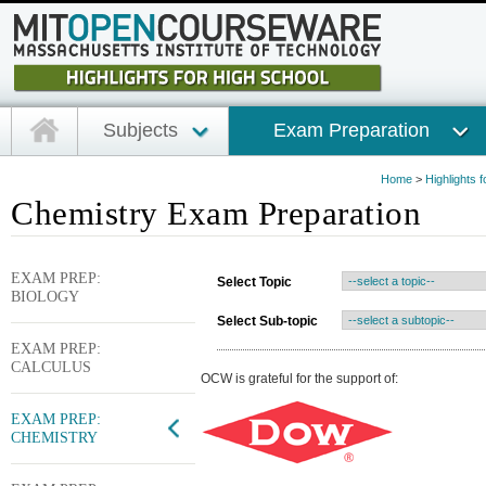
Subjects
Exam Preparation
Home
>
Highlights 
Chemistry Exam Preparation
EXAM PREP:
Select Topic
BIOLOGY
Select Sub-topic
EXAM PREP:
CALCULUS
OCW is grateful for the support of:
EXAM PREP:
CHEMISTRY