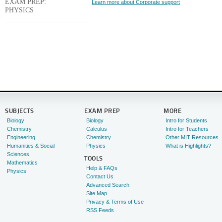
EXAM PREP:
Learn more about Corporate support
PHYSICS
SUBJECTS
EXAM PREP
MORE
Biology
Biology
Intro for Students
Chemistry
Calculus
Intro for Teachers
Engineering
Chemistry
Other MIT Resources
Humanities & Social
Physics
What is Highlights?
Sciences
TOOLS
Mathematics
Help & FAQs
Physics
Contact Us
Advanced Search
Site Map
Privacy & Terms of Use
RSS Feeds