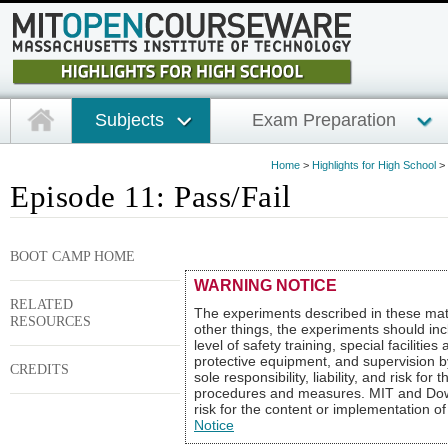
Subjects
Exam Preparation
Home
>
Highlights for High School
>
Episode 11: Pass/Fail
BOOT CAMP HOME
WARNING NOTICE
RELATED
The experiments described in these mat
RESOURCES
other things, the experiments should inc
level of safety training, special faciliti
protective equipment, and supervision b
CREDITS
sole responsibility, liability, and risk fo
procedures and measures. MIT and Dow sha
risk for the content or implementation o
Notice