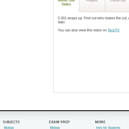
About this
Playlist
Transcript
Video
5.301 wraps up. Find out who makes the cut, 
later.
You can also view this video on
TechTV
.
SUBJECTS
EXAM PREP
MORE
Biology
Biology
Intro for Students