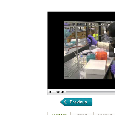
00:00