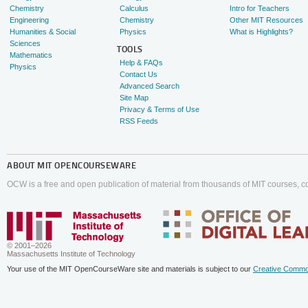
Chemistry
Calculus
Intro for Teachers
Engineering
Chemistry
Other MIT Resources
Humanities & Social
Physics
What is Highlights?
Sciences
TOOLS
Mathematics
Help & FAQs
Physics
Contact Us
Advanced Search
Site Map
Privacy & Terms of Use
RSS Feeds
ABOUT
MIT OPENCOURSEWARE
OCW is a free and open publication of material from thousands of MIT courses, co
© 2001–2026
Massachusetts Institute of Technology
Your use of the MIT OpenCourseWare site and materials is subject to our
Creative Commo