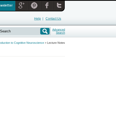
ewsletter
Help
|
Contact Us
Advanced
Search
roduction to Cognitive Neuroscience
>
Lecture Notes