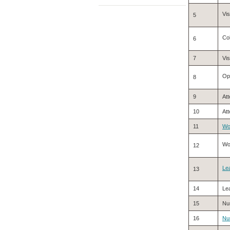
Vis
5
Col
6
7
Vi
Opt
8
9
Att
10
Att
11
Wo
Wo
12
Le
13
14
Lea
15
Nu
16
Nu