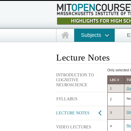
Subjects
E
Lecture Notes
Only selected l
INTRODUCTION TO
COGNITIVE
LEC #
TO
NEUROSCIENCE
1
Ov
SYLLABUS
Ne
2
Org
LECTURE NOTES
3
Re
4
VIDEO LECTURES