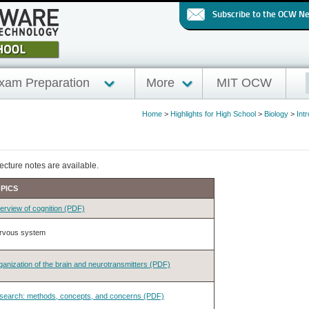
Subscribe to the OCW N
xam Preparation
More
MIT OCW
Home
>
Highlights for High School
>
Biology
>
Int
ecture notes are available.
PICS
erview of cognition (PDF)
rvous system
anization of the brain and neurotransmitters (PDF)
search: methods, concepts, and concerns (PDF)