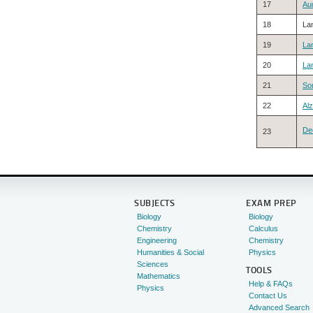
17
Au
18
La
19
La
20
La
21
So
22
Al
De
23
SUBJECTS
EXAM PREP
Biology
Biology
Chemistry
Calculus
Engineering
Chemistry
Humanities & Social
Physics
Sciences
TOOLS
Mathematics
Help & FAQs
Physics
Contact Us
Advanced Search