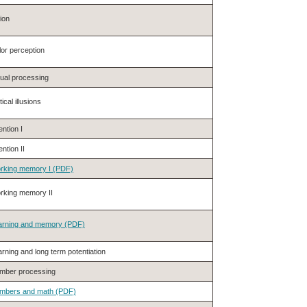
ion
or perception
sual processing
ical illusions
ention I
ention II
rking memory I (PDF)
rking memory II
arning and memory (PDF)
rning and long term potentiation
mber processing
mbers and math (PDF)