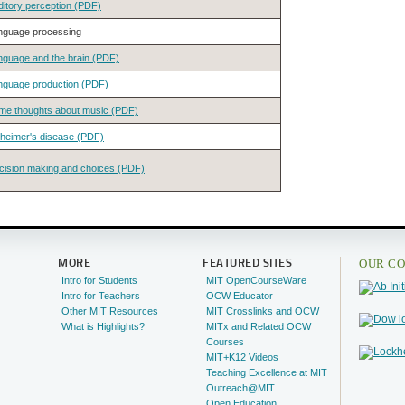
ditory perception (PDF)
nguage processing
nguage and the brain (PDF)
nguage production (PDF)
me thoughts about music (PDF)
zheimer's disease (PDF)
cision making and choices (PDF)
OUR CO
MORE
FEATURED SITES
Intro for Students
MIT OpenCourseWare
Intro for Teachers
OCW Educator
Other MIT Resources
MIT Crosslinks and OCW
What is Highlights?
MITx and Related OCW
Courses
MIT+K12 Videos
Teaching Excellence at MIT
Outreach@MIT
Open Education