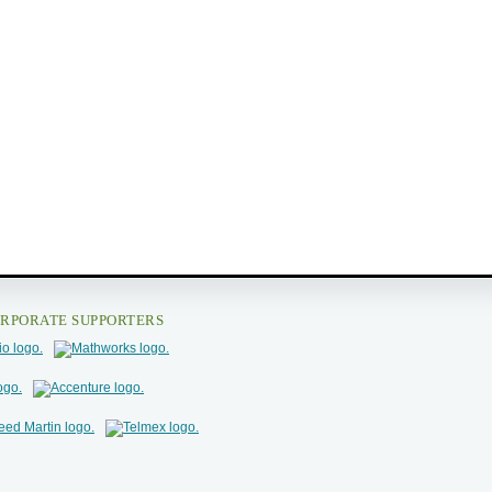
RPORATE SUPPORTERS