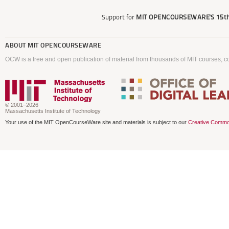
Support for
MIT OPENCOURSEWARE'S
15th
ABOUT
MIT OPENCOURSEWARE
OCW is a free and open publication of material from thousands of MIT courses, co
© 2001–2026
Massachusetts Institute of Technology
Your use of the MIT OpenCourseWare site and materials is subject to our
Creative Commo