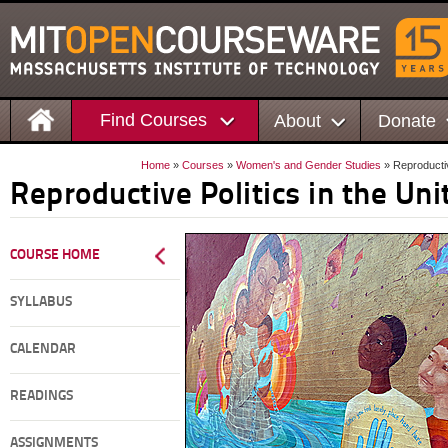
Find Courses
About
Donate
Home
»
Courses
»
Women's and Gender Studies
» Reproductiv
Reproductive Politics in the Uni
COURSE HOME
SYLLABUS
CALENDAR
READINGS
ASSIGNMENTS