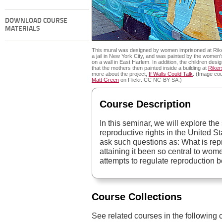
DOWNLOAD COURSE
MATERIALS
This mural was designed by women imprisoned at Rike
a jail in New York City, and was painted by the women'
on a wall in East Harlem. In addition, the children desi
that the mothers then painted inside a building at
Riker
more about the project,
If Walls Could Talk
. (Image cou
Matt Green
on Flickr. CC NC-BY-SA.)
Course Description
In this seminar, we will explore the
reproductive rights in the United S
ask such questions as: What is re
attaining it been so central to w
attempts to regulate reproduction b
Course Collections
See related courses in the following c