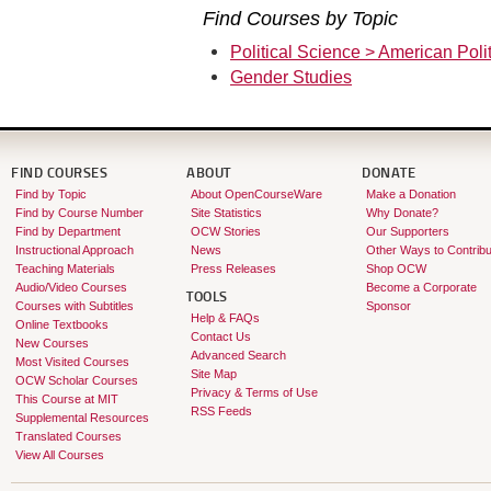
Find Courses by Topic
Political Science > American Polit
Gender Studies
FIND COURSES
ABOUT
DONATE
Find by Topic
About OpenCourseWare
Make a Donation
Find by Course Number
Site Statistics
Why Donate?
Find by Department
OCW Stories
Our Supporters
Instructional Approach
News
Other Ways to Contribu
Teaching Materials
Press Releases
Shop OCW
Audio/Video Courses
Become a Corporate
TOOLS
Courses with Subtitles
Sponsor
Help & FAQs
Online Textbooks
Contact Us
New Courses
Advanced Search
Most Visited Courses
Site Map
OCW Scholar Courses
Privacy & Terms of Use
This Course at MIT
RSS Feeds
Supplemental Resources
Translated Courses
View All Courses