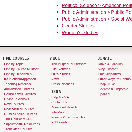
Political Science > American Polit
Public Administration > Public Po
Public Administration > Social We
Gender Studies
Women's Studies
FIND COURSES
ABOUT
DONATE
Find by Topic
About OpenCourseWare
Make a Donation
Find by Course Number
Site Statistics
Why Donate?
Find by Department
OCW Stories
Our Supporters
Instructional Approach
News
Other Ways to Contribu
Teaching Materials
Press Releases
Shop OCW
Audio/Video Courses
Become a Corporate
TOOLS
Courses with Subtitles
Sponsor
Help & FAQs
Online Textbooks
Contact Us
New Courses
Advanced Search
Most Visited Courses
Site Map
OCW Scholar Courses
Privacy & Terms of Use
This Course at MIT
RSS Feeds
Supplemental Resources
Translated Courses