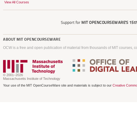
View All Courses
Support for
MIT OPENCOURSEWARE'S
15th
ABOUT
MIT OPENCOURSEWARE
OCW is a free and open publication of material from thousands of MIT courses, co
© 2001–2026
Massachusetts Institute of Technology
Your use of the MIT OpenCourseWare site and materials is subject to our
Creative Commo