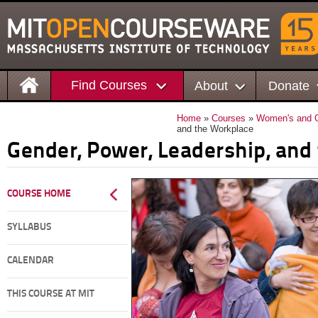
Find Courses
About
Donate
Home
»
Courses
»
Women's and G
and the Workplace
Gender, Power, Leadership, and
COURSE HOME
SYLLABUS
CALENDAR
THIS COURSE AT MIT