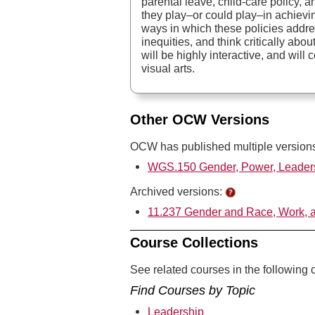
parental leave, child-care policy, 
they play–or could play–in achieving
ways in which these policies addre
inequities, and think critically a
will be highly interactive, and will
visual arts.
Other OCW Versions
OCW has published multiple versions 
WGS.150 Gender, Power, Leaders
Archived versions:
11.237 Gender and Race, Work, a
Course Collections
See related courses in the following c
Find Courses by Topic
Leadership