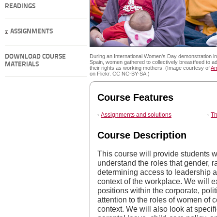
READINGS
ASSIGNMENTS
DOWNLOAD COURSE
During an International Women's Day demonstration in
Spain, women gathered to collectively breastfeed to a
MATERIALS
their rights as working mothers. (Image courtesy of
Am
on Flickr. CC NC-BY-SA.)
Course Features
Assignments and solutions
Th
Course Description
This course will provide students w
understand the roles that gender, r
determining access to leadership an
context of the workplace. We will
positions within the corporate, polit
attention to the roles of women of 
context. We will also look at specifi